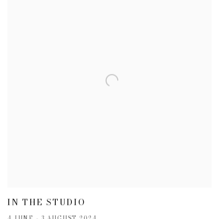
IN THE STUDIO