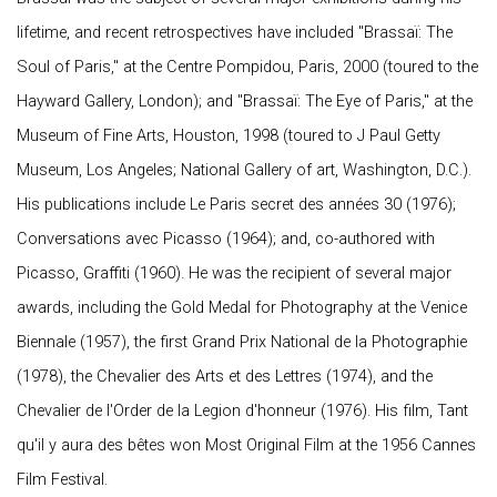
lifetime, and recent retrospectives have included "Brassaï: The
Soul of Paris," at the Centre Pompidou, Paris, 2000 (toured to the
Hayward Gallery, London); and "Brassaï: The Eye of Paris," at the
Museum of Fine Arts, Houston, 1998 (toured to J Paul Getty
Museum, Los Angeles; National Gallery of art, Washington, D.C.).
His publications include Le Paris secret des années 30 (1976);
Conversations avec Picasso (1964); and, co-authored with
Picasso, Graffiti (1960). He was the recipient of several major
awards, including the Gold Medal for Photography at the Venice
Biennale (1957), the first Grand Prix National de la Photographie
(1978), the Chevalier des Arts et des Lettres (1974), and the
Chevalier de l'Order de la Legion d'honneur (1976). His film, Tant
qu'il y aura des bêtes won Most Original Film at the 1956 Cannes
Film Festival.