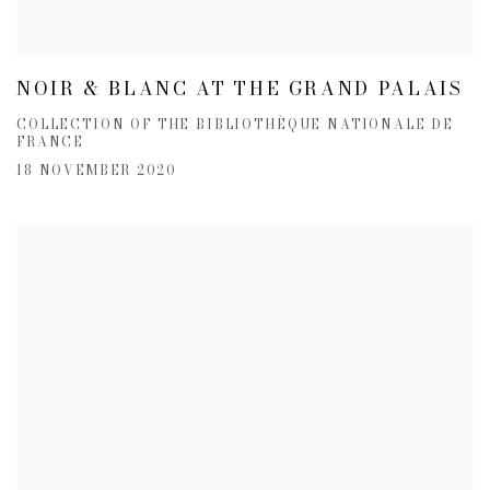
NOIR & BLANC AT THE GRAND PALAIS
COLLECTION OF THE BIBLIOTHÈQUE NATIONALE DE
FRANCE
18 NOVEMBER 2020