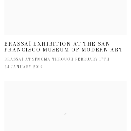
BRASSAÏ EXHIBITION AT THE SAN
FRANCISCO MUSEUM OF MODERN ART
BRASSAÏ AT SFMOMA THROUGH FEBRUARY 17TH
24 JANUARY 2019