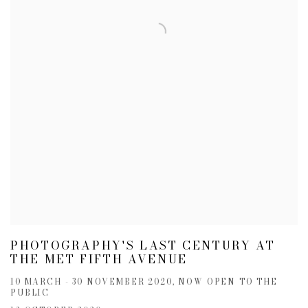
PHOTOGRAPHY'S LAST CENTURY AT
THE MET FIFTH AVENUE
10 MARCH - 30 NOVEMBER 2020, NOW OPEN TO THE
PUBLIC