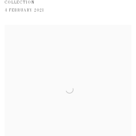
COLLECTION
4 FEBRUARY 2021