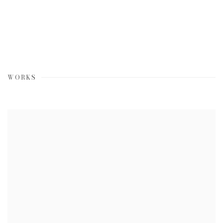
WORKS