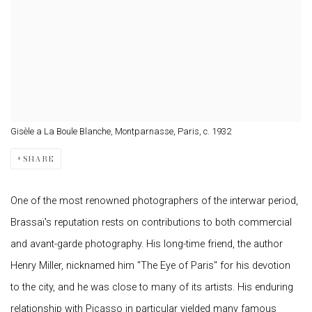
Gisèle a La Boule Blanche, Montparnasse, Paris, c. 1932
SHARE
One of the most renowned photographers of the interwar period,
Brassaï's reputation rests on contributions to both commercial
and avant-garde photography. His long-time friend, the author
Henry Miller, nicknamed him "The Eye of Paris" for his devotion
to the city, and he was close to many of its artists. His enduring
relationship with Picasso in particular yielded many famous