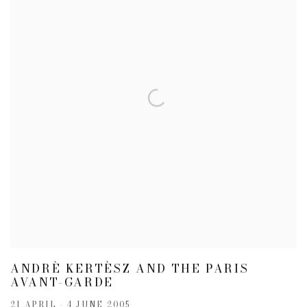
ANDRÈ KERTÈSZ AND THE PARIS
AVANT-GARDE
21 APRIL - 4 JUNE 2005