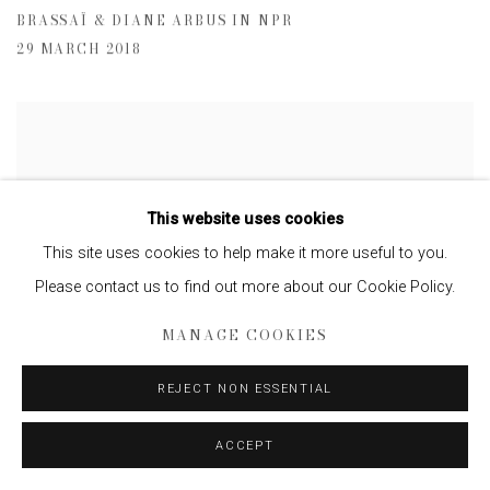
BRASSAÏ & DIANE ARBUS IN NPR
29 MARCH 2018
This website uses cookies
This site uses cookies to help make it more useful to you.
Please contact us to find out more about our Cookie Policy.
MANAGE COOKIES
REJECT NON ESSENTIAL
ACCEPT