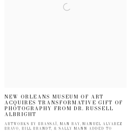
NEW ORLEANS MUSEUM OF ART
ACQUIRES TRANSFORMATIVE GIFT OF
PHOTOGRAPHY FROM DR. RUSSELL
ALBRIGHT
ARTWORKS BY BRASSAÏ, MAN RAY, MANUEL ALVAREZ
BRAVO, BILL BRANDT, & SALLY MANN ADDED TO