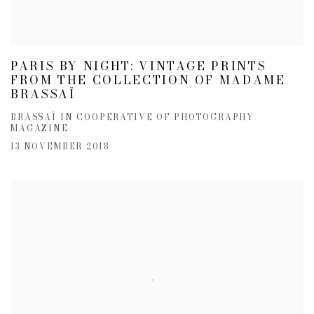
PARIS BY NIGHT: VINTAGE PRINTS
FROM THE COLLECTION OF MADAME
BRASSAÏ
BRASSAÏ IN COOPERATIVE OF PHOTOGRAPHY
MAGAZINE
13 NOVEMBER 2018