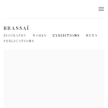
BRASSAÏ
BIOGRAPHY
WORKS
EXHIBITIONS
NEWS
PUBLICATIONS
View works.