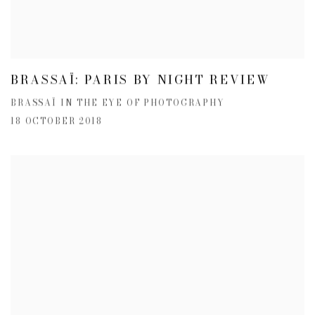
BRASSAÏ: PARIS BY NIGHT REVIEW
BRASSAÏ IN THE EYE OF PHOTOGRAPHY
18 OCTOBER 2018