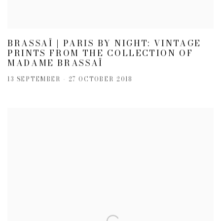
BRASSAÏ | PARIS BY NIGHT: VINTAGE
PRINTS FROM THE COLLECTION OF
MADAME BRASSAÏ
13 SEPTEMBER - 27 OCTOBER 2018