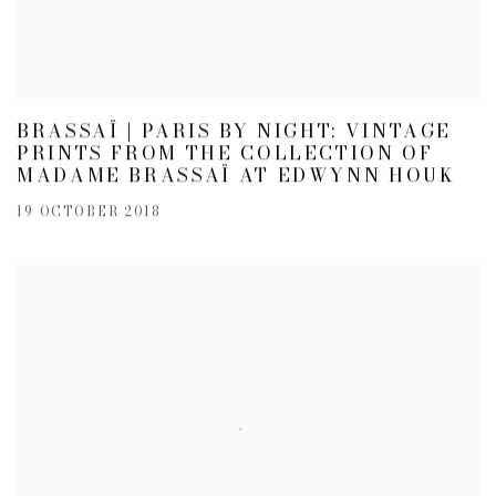
BRASSAÏ | PARIS BY NIGHT: VINTAGE
PRINTS FROM THE COLLECTION OF
MADAME BRASSAÏ AT EDWYNN HOUK
19 OCTOBER 2018