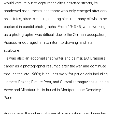
would venture out to capture the city's deserted streets, its
shadowed monuments, and those who only emerged after dark -
prostitutes, street cleaners, and rag pickers - many of whom he
captured in candid photographs. From 1943-45, when working
as a photographer was difficult due to the German occupation,
Picasso encouraged him to return to drawing, and later
sculpture.
He was also an accomplished writer and painter. But Brassaï's
career as a photographer resumed after the war and continued
through the late 1960s; it includes work for periodicals including
Harper's Bazaar, Picture Post, and Surrealist magazines such as
Verve and Minotaur. He is buried in Montparnasse Cemetery in
Paris.
Brassaï was the subject of several major exhibitions during his