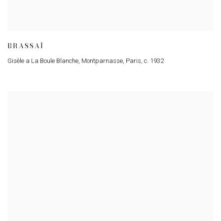
BRASSAÏ
Gisèle a La Boule Blanche, Montparnasse, Paris
,
c. 1932