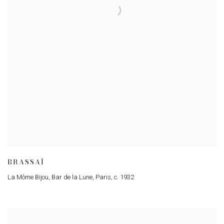
BRASSAÏ
La Môme Bijou, Bar de la Lune, Paris
,
c. 1932