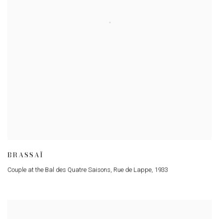
BRASSAÏ
Couple at the Bal des Quatre Saisons, Rue de Lappe
,
1933