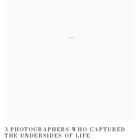
3 PHOTOGRAPHERS WHO CAPTURED
THE UNDERSIDES OF LIFE