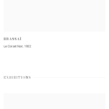
BRASSAÏ
Le Corset Noir
,
1932
EXHIBITIONS