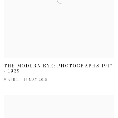
THE MODERN EYE: PHOTOGRAPHS 1917
- 1939
9 APRIL - 16 MAY 2015