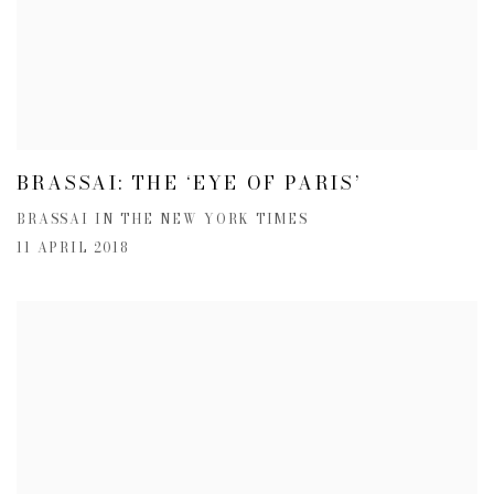
BRASSAI: THE ‘EYE OF PARIS’
BRASSAI IN THE NEW YORK TIMES
11 APRIL 2018