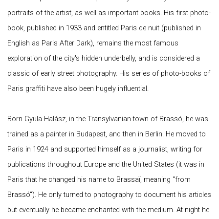
portraits of the artist, as well as important books. His first photo-
book, published in 1933 and entitled Paris de nuit (published in
English as Paris After Dark), remains the most famous
exploration of the city's hidden underbelly, and is considered a
classic of early street photography. His series of photo-books of
Paris graffiti have also been hugely influential.
Born Gyula Halász, in the Transylvanian town of Brassó, he was
trained as a painter in Budapest, and then in Berlin. He moved to
Paris in 1924 and supported himself as a journalist, writing for
publications throughout Europe and the United States (it was in
Paris that he changed his name to Brassaï, meaning "from
Brassó"). He only turned to photography to document his articles
but eventually he became enchanted with the medium. At night he