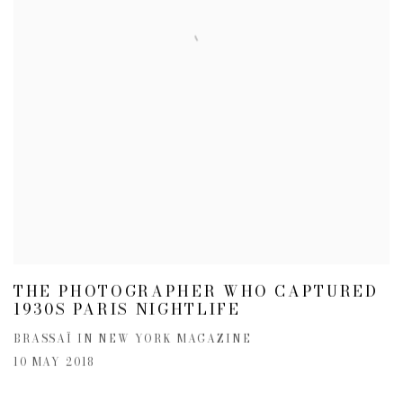
THE PHOTOGRAPHER WHO CAPTURED
1930S PARIS NIGHTLIFE
BRASSAÏ IN NEW YORK MAGAZINE
10 MAY 2018