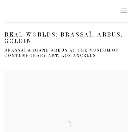
REAL WORLDS: BRASSAÏ, ARBUS,
GOLDIN
BRASSAÏ & DIANE ARBUS AT THE MUSEUM OF
CONTEMPORARY ART, LOS ANGELES
Open a larger version of the following image in a popup: