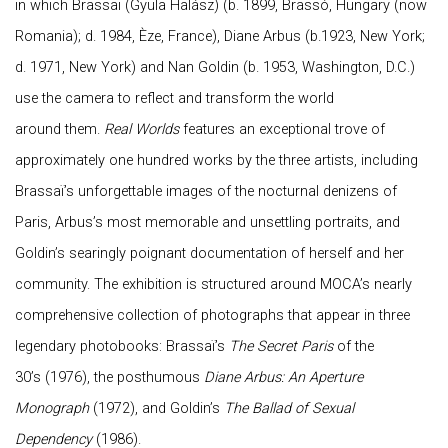
in which Brassaï (Gyula Halász) (b. 1899, Brassó, Hungary (now
Romania); d. 1984, Èze, France), Diane Arbus (b.1923, New York;
d. 1971, New York) and Nan Goldin (b. 1953, Washington, D.C.)
use the camera to reflect and transform the world
around them.
Real Worlds
features an exceptional trove of
approximately one hundred works by the three artists, including
Brassaï’s unforgettable images of the nocturnal denizens of
Paris, Arbus’s most memorable and unsettling portraits, and
Goldin’s searingly poignant documentation of herself and her
community. The exhibition is structured around MOCA’s nearly
comprehensive collection of photographs that appear in three
legendary photobooks: Brassaï’s
The Secret Paris
of the
30’s (1976), the posthumous
Diane Arbus: An Aperture
Monograph
(1972), and Goldin’s
The Ballad of Sexual
Dependency
(1986).