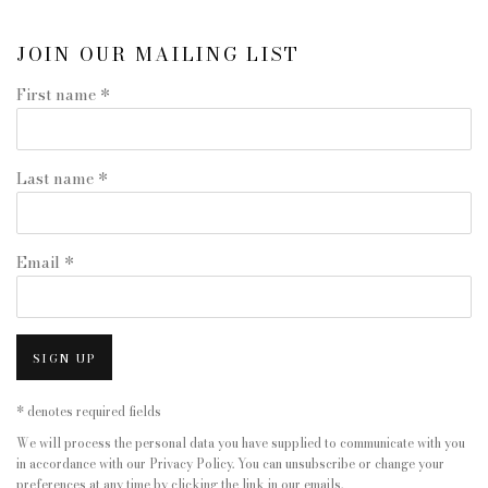
JOIN OUR MAILING LIST
First name *
Last name *
Email *
SIGN UP
* denotes required fields
We will process the personal data you have supplied to communicate with you
in accordance with our
Privacy Policy
. You can unsubscribe or change your
preferences at any time by clicking the link in our emails.