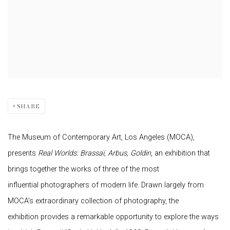
SHARE
The Museum of Contemporary Art, Los Angeles (MOCA),
presents
Real Worlds: Brassaï, Arbus, Goldin
, an exhibition that
brings together the works of three of the most
influential photographers of modern life. Drawn largely from
MOCA’s extraordinary collection of photography, the
exhibition provides a remarkable opportunity to explore the ways