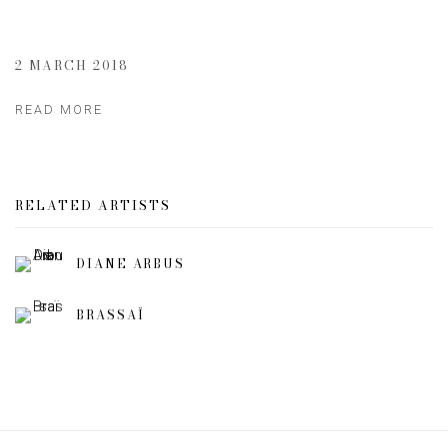
2 MARCH 2018
READ MORE
RELATED ARTISTS
DIANE ARBUS
BRASSAÏ