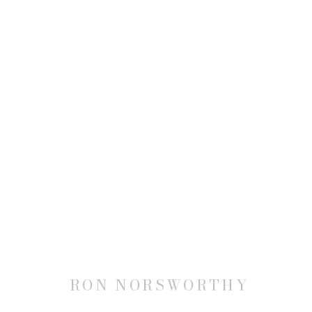
RON NORSWORTHY: AMERI
14 NOVEMBER 2025 - 17 JANUARY 2026
RON NORSWORTHY