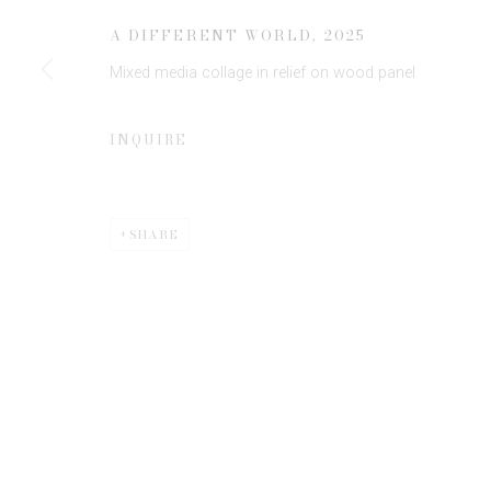
JOIN OUR MAILING LIST
A DIFFERENT WORLD
,
2025
First name *
Mixed media collage in relief on wood panel
* denotes required fields
INQUIRE
We will process the personal data you have supplied to communicate 
SHARE
Privacy Policy
Manage cookies
COPYRIGHT © 2026 EDWYNN HOUK GALLERY
SITE BY