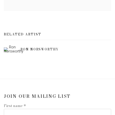
RELATED ARTIST
RON NORSWORTHY
JOIN OUR MAILING LIST
First name *