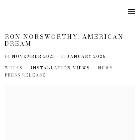
RON NORSWORTHY: AMERICAN
DREAM
14 NOVEMBER 2025 - 17 JANUARY 2026
WORKS
INSTALLATION VIEWS
NEWS
PRESS RELEASE