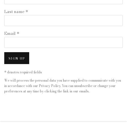
Last name *
Email *
SIGN UP
* denotes required fields
We will process the personal data you have supplied to communicate with you
in accordance with our
Privacy Policy
. You can unsubscribe or change your
preferences at any time by clicking the link in our emails.