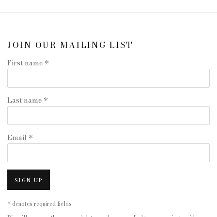
JOIN OUR MAILING LIST
First name *
Last name *
Email *
SIGN UP
* denotes required fields