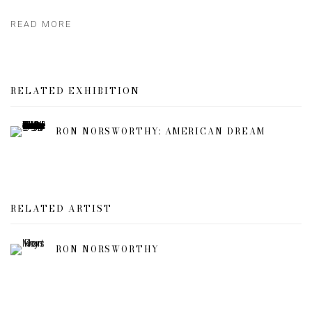
READ MORE
RELATED EXHIBITION
RON NORSWORTHY: AMERICAN DREAM
RELATED ARTIST
RON NORSWORTHY