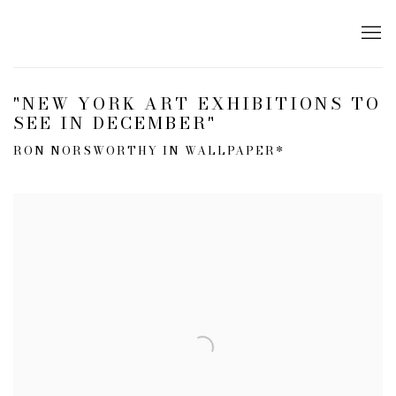
"NEW YORK ART EXHIBITIONS TO
SEE IN DECEMBER"
RON NORSWORTHY IN WALLPAPER*
Open a larger version of the following image in a popup: