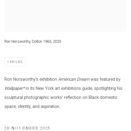
Ron Norsworthy, Dolton 1965, 2025
SHARE
Ron Norsworthy’s exhibition
American Dream
was featured by
Wallpaper*
in its New York art exhibitions guide, spotlighting his
sculptural photographic works’ reflection on Black domestic
space, identity, and aspiration.
28 NOVEMBER 2025