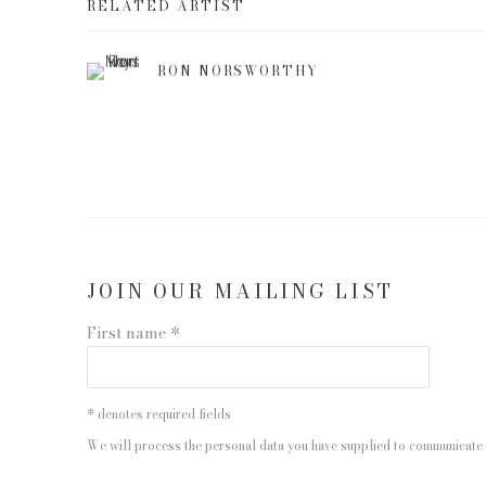
RELATED ARTIST
RON NORSWORTHY
JOIN OUR MAILING LIST
First name *
* denotes required fields
We will process the personal data you have supplied to communicate 