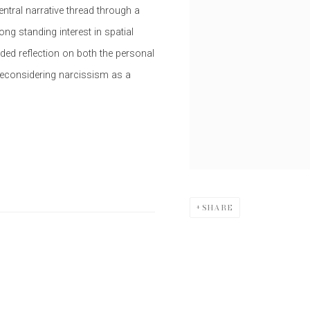
entral narrative thread through a
ng standing interest in spatial
nded reflection on both the personal
 reconsidering narcissism as a
SHARE