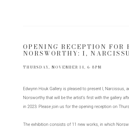
OPENING RECEPTION FOR 
NORSWORTHY: I, NARCISS
THURSDAY, NOVEMBER 14, 6-8PM
Edwynn Houk Gallery is pleased to present I, Narcissus, 
Norsworthy that will be the artist’s first with the gallery
in 2023. Please join us for the opening reception on Th
The exhibition consists of 11 new works, in which Nors