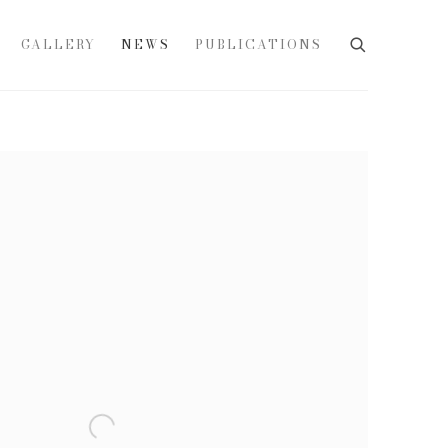
GALLERY
NEWS
PUBLICATIONS
e following image in a popup: