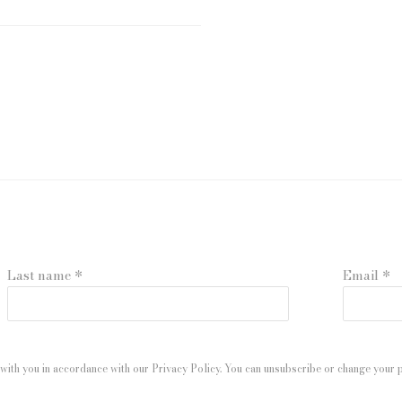
Last name *
Email *
with you in accordance with our
Privacy Policy
. You can unsubscribe or change your pr