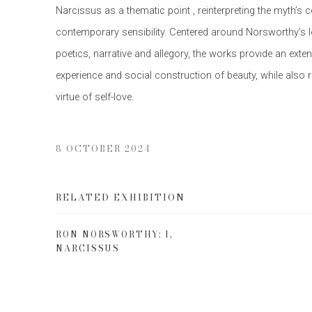
Narcissus as a thematic point , reinterpreting the myth’s c
contemporary sensibility. Centered around Norsworthy’s lo
poetics, narrative and allegory, the works provide an exte
experience and social construction of beauty, while also
virtue of self-love.
8 OCTOBER 2024
RELATED EXHIBITION
RON NORSWORTHY: I,
NARCISSUS