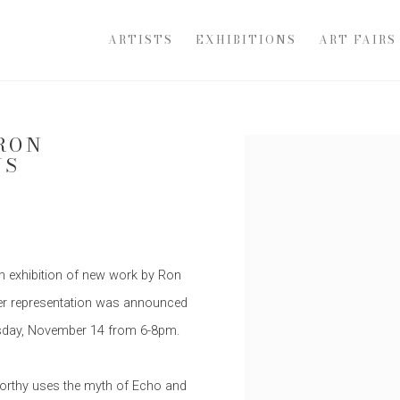
ARTISTS
EXHIBITIONS
ART FAIRS
RON
Open a larger version of th
US
an exhibition of new work by Ron
 after representation was announced
ursday, November 14 from 6-8pm.
worthy uses the myth of Echo and