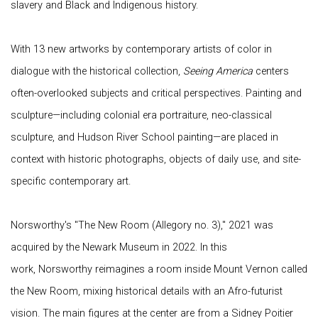
slavery and Black and Indigenous history.
With 13 new artworks by contemporary artists of color in
dialogue with the historical collection,
Seeing America
centers
often-overlooked subjects and critical perspectives. Painting and
sculpture—including colonial era portraiture, neo-classical
sculpture, and Hudson River School painting—are placed in
context with historic photographs, objects of daily use, and site-
specific contemporary art.
Norsworthy's "The New Room (Allegory no. 3)," 2021 was
acquired by the Newark Museum in 2022. In this
work, Norsworthy reimagines a room inside Mount Vernon called
the New Room, mixing historical details with an Afro-futurist
vision. The main figures at the center are from a Sidney Poitier