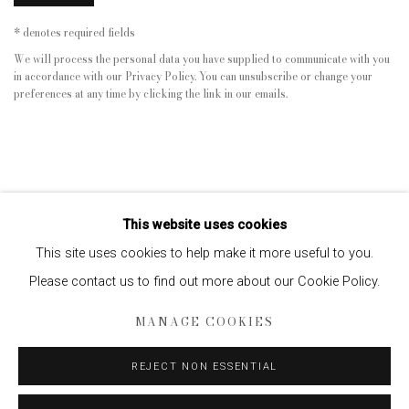
* denotes required fields
We will process the personal data you have supplied to communicate with you
in accordance with our
Privacy Policy
. You can unsubscribe or change your
preferences at any time by clicking the link in our emails.
This website uses cookies
This site uses cookies to help make it more useful to you.
Please contact us to find out more about our Cookie Policy.
Privacy Policy
Manage cookies
MANAGE COOKIES
COPYRIGHT © 2026 EDWYNN HOUK GALLERY
SITE BY ARTLOGIC
REJECT NON ESSENTIAL