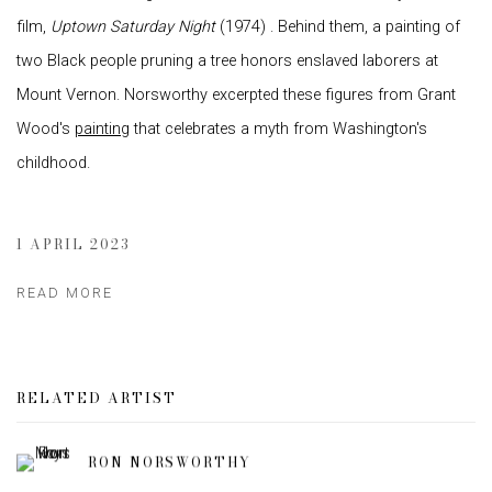
film,
Uptown Saturday Night
(1974) . Behind them, a painting of
two Black people pruning a tree honors enslaved laborers at
Mount Vernon. Norsworthy excerpted these figures from Grant
Wood's
painting
that celebrates a myth from Washington's
childhood.
1 APRIL 2023
READ MORE
RELATED ARTIST
RON NORSWORTHY