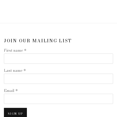
JOIN OUR MAILING LIST
First name *
Last name *
Email *
SIGN UP