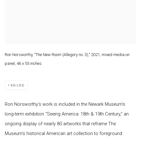
Ron Norsworthy, "The New Room (Allegory no. 3)," 2021, mixed media on
panel, 46 x 55 inches.
SHARE
Ron Norsworthy's work is included in the Newark Museum's
long-term exhibition "Seeing America: 18th & 19th Century," an
ongoing display of nearly 80 artworks that reframe The
Museum’s historical American art collection to foreground