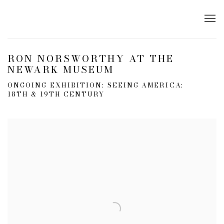
RON NORSWORTHY AT THE
NEWARK MUSEUM
ONGOING EXHIBITION: SEEING AMERICA:
18TH & 19TH CENTURY
Open a larger version of the following image in a popup: