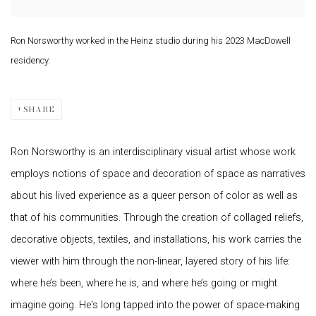
Ron Norsworthy worked in the Heinz studio during his 2023 MacDowell
residency.
SHARE
Ron Norsworthy is an interdisciplinary visual artist whose work
employs notions of space and decoration of space as narratives
about his lived experience as a queer person of color as well as
that of his communities. Through the creation of collaged reliefs,
decorative objects, textiles, and installations, his work carries the
viewer with him through the non-linear, layered story of his life:
where he’s been, where he is, and where he’s going or might
imagine going. He's long tapped into the power of space-making