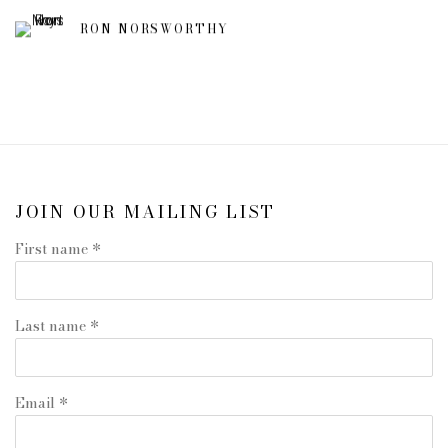
RON NORSWORTHY
JOIN OUR MAILING LIST
First name *
Last name *
Email *