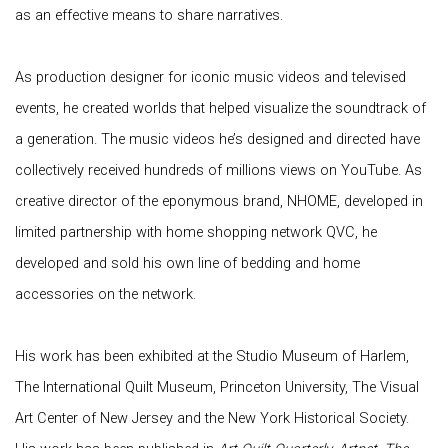
as an effective means to share narratives.
As production designer for iconic music videos and televised
events, he created worlds that helped visualize the soundtrack of
a generation. The music videos he’s designed and directed have
collectively received hundreds of millions views on YouTube. As
creative director of the eponymous brand, NHOME, developed in
limited partnership with home shopping network QVC, he
developed and sold his own line of bedding and home
accessories on the network.
His work has been exhibited at the Studio Museum of Harlem,
The International Quilt Museum, Princeton University, The Visual
Art Center of New Jersey and the New York Historical Society.