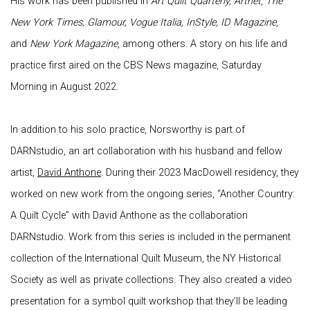
His work has been published in
Art Quilt Quarterly, Artnet
,
The
New York Times, Glamour, Vogue Italia, InStyle, ID Magazine
,
and
New York Magazine
, among others. A story on his life and
practice first aired on the CBS News magazine, Saturday
Morning in August 2022.
In addition to his solo practice, Norsworthy is part of
DARNstudio, an art collaboration with his husband and fellow
artist,
David Anthone
. During their 2023 MacDowell residency, they
worked on new work from the ongoing series, “Another Country:
A Quilt Cycle” with David Anthone as the collaboration
DARNstudio. Work from this series is included in the permanent
collection of the International Quilt Museum, the NY Historical
Society as well as private collections. They also created a video
presentation for a symbol quilt workshop that they’ll be leading