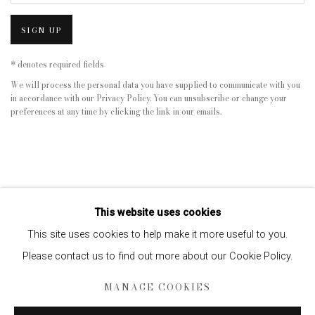
SIGN UP
* denotes required fields
We will process the personal data you have supplied to communicate with you
in accordance with our
Privacy Policy
. You can unsubscribe or change your
preferences at any time by clicking the link in our emails.
This website uses cookies
This site uses cookies to help make it more useful to you.
Please contact us to find out more about our Cookie Policy.
Privacy Policy
Manage cookies
MANAGE COOKIES
COPYRIGHT © 2026 EDWYNN HOUK GALLERY