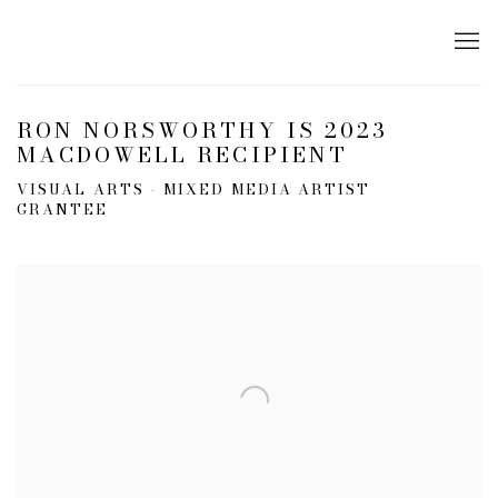
RON NORSWORTHY IS 2023
MACDOWELL RECIPIENT
VISUAL ARTS - MIXED MEDIA ARTIST
GRANTEE
Open a larger version of the following image in a popup: