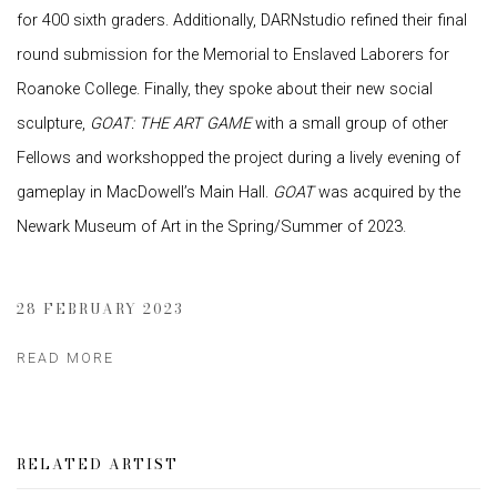
for 400 sixth graders. Additionally, DARNstudio refined their final
round submission for the Memorial to Enslaved Laborers for
Roanoke College. Finally, they spoke about their new social
sculpture,
GOAT: THE ART GAME
with a small group of other
Fellows and workshopped the project during a lively evening of
gameplay in MacDowell’s Main Hall.
GOAT
was acquired by the
Newark Museum of Art in the Spring/Summer of 2023.
28 FEBRUARY 2023
READ MORE
RELATED ARTIST