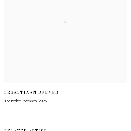
SEBASTIAAN BREMER
The nether recesses
,
2026
RELATED ARTIST