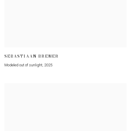
SEBASTIAAN BREMER
Modeled out of sunlight
,
2025