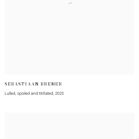
SEBASTIAAN BREMER
Lulled
,
spoiled and titillated
,
2025