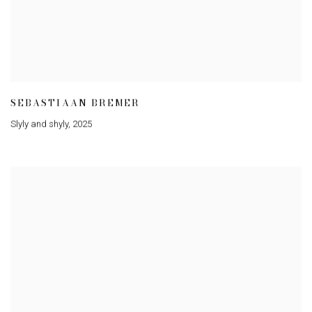
SEBASTIAAN BREMER
Slyly and shyly
,
2025