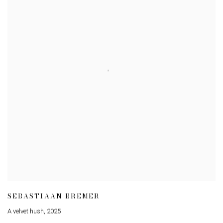
SEBASTIAAN BREMER
A velvet hush
,
2025