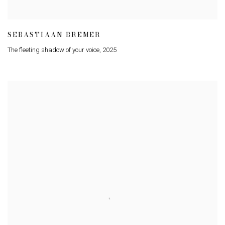
SEBASTIAAN BREMER
The fleeting shadow of your voice
,
2025