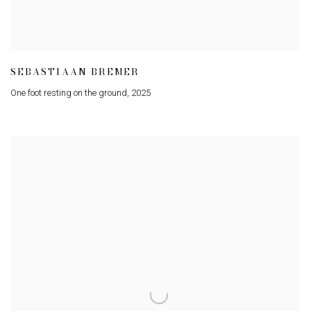
SEBASTIAAN BREMER
One foot resting on the ground
,
2025