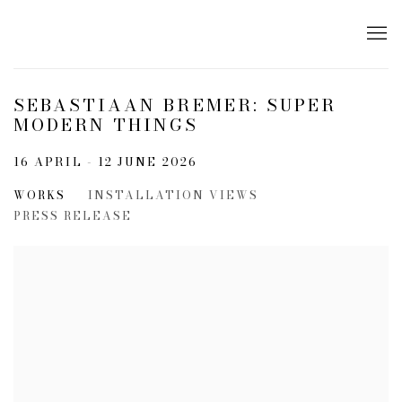
SEBASTIAAN BREMER: SUPER
MODERN THINGS
16 APRIL - 12 JUNE 2026
WORKS
INSTALLATION VIEWS
PRESS RELEASE