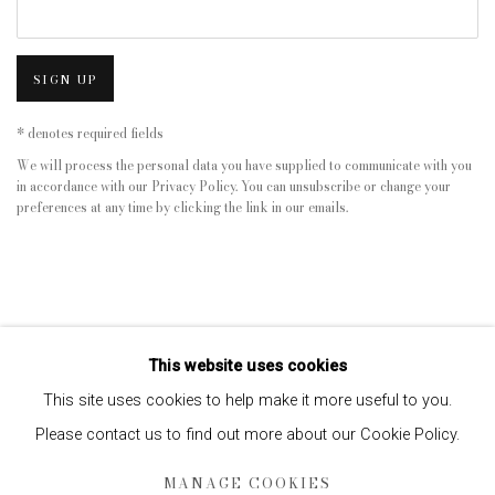
SIGN UP
* denotes required fields
We will process the personal data you have supplied to communicate with you
in accordance with our
Privacy Policy
. You can unsubscribe or change your
preferences at any time by clicking the link in our emails.
This website uses cookies
This site uses cookies to help make it more useful to you.
Please contact us to find out more about our Cookie Policy.
Privacy Policy
Manage cookies
MANAGE COOKIES