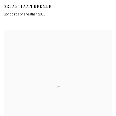
SEBASTIAAN BREMER
Songbirds of a feather
,
2025