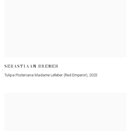
SEBASTIAAN BREMER
Tulipa Posteriana Madame Lefeber (Red Emperor)
,
2023