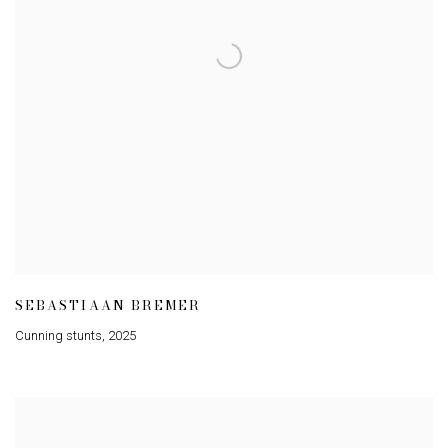
SEBASTIAAN BREMER
Cunning stunts
,
2025