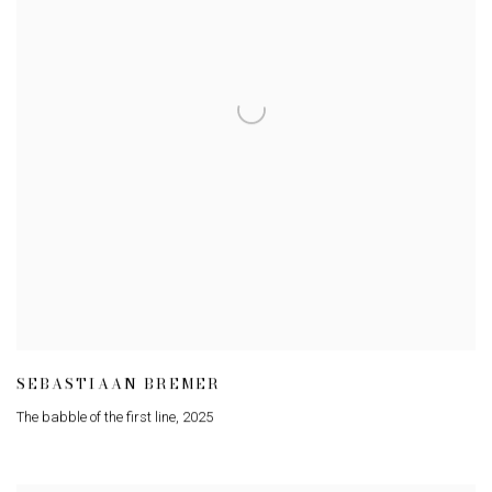
SEBASTIAAN BREMER
The babble of the first line
,
2025