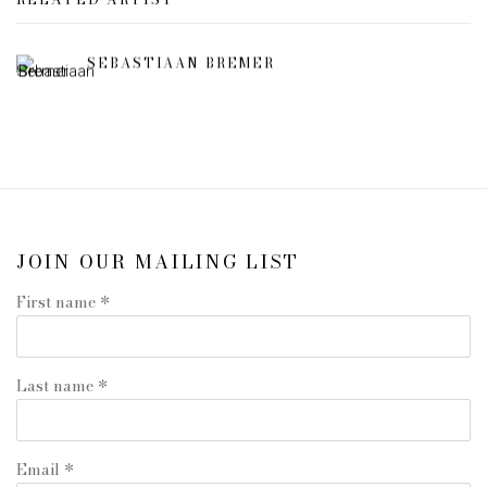
SEBASTIAAN BREMER
JOIN OUR MAILING LIST
First name *
Last name *
Email *