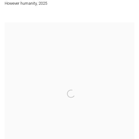
However humanity
,
2025