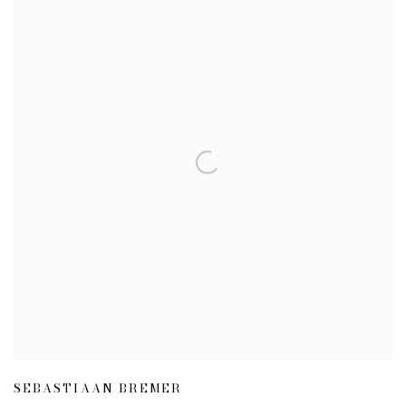
SEBASTIAAN BREMER