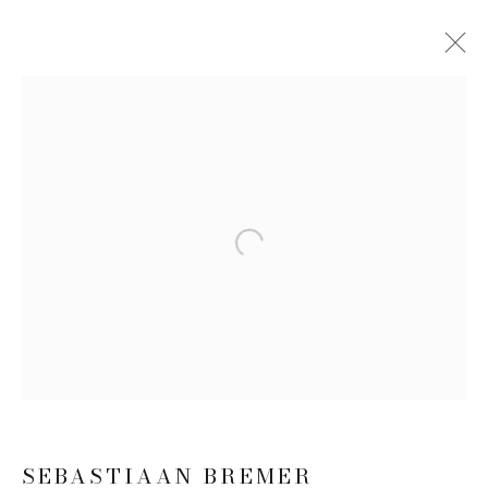
SEBASTIAAN BREMER: SUPER
MODERN THINGS
16 APRIL - 12 JUNE 2026
WORKS
INSTALLATION VIEWS
Open a larger version of the follow
PRESS RELEASE
JOIN OUR MAILING LIST
First name *
SEBASTIAAN BREMER