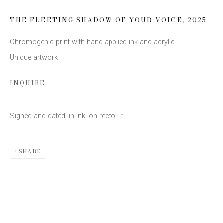
Last name *
THE FLEETING SHADOW OF YOUR VOICE
,
2025
Email *
Chromogenic print with hand-applied ink and acrylic
Unique artwork
INQUIRE
SIGN UP
* denotes required fields
Signed and dated, in ink, on recto l.r.
We will process the personal data you have supplied to communicate
with you in accordance with our
Privacy Policy
. You can unsubscribe or
change your preferences at any time by clicking the link in our emails.
SHARE