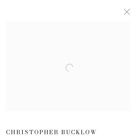
SUMMER SHOW 2023
17 JULY - 25 AUGUST 2023
WORKS
Open a larger version of the follow
JOIN OUR MAILING LIST
First name *
Last name *
CHRISTOPHER BUCKLOW