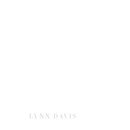
LYNN DAVIS: LANDMARK
28 SEPTEMBER - 9 NOVEMBER 2019
LYNN DAVIS