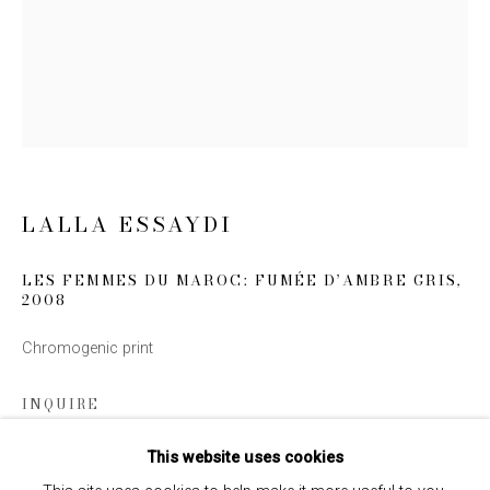
Email *
SIGN UP
* denotes required fields
LALLA ESSAYDI
We will process the personal data you have supplied to communicate
with you in accordance with our
Privacy Policy
. You can unsubscribe or
change your preferences at any time by clicking the link in our emails.
LES FEMMES DU MAROC: FUMÉE D’AMBRE GRIS
,
2008
Chromogenic print
INQUIRE
This website uses cookies