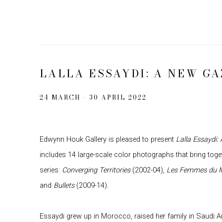
LALLA ESSAYDI: A NEW GA
24 MARCH - 30 APRIL 2022
Edwynn Houk Gallery is pleased to present
Lalla Essaydi:
includes 14 large-scale color photographs that bring tog
series:
Converging Territories
(2002-04),
Les Femmes du 
and
Bullets
(2009-14).
Essaydi grew up in Morocco, raised her family in Saudi 