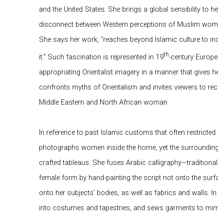
and the United States. She brings a global sensibility to 
disconnect between Western perceptions of Muslim wome
She says her work, “reaches beyond Islamic culture to in
th
it.” Such fascination is represented in 19
-century Europea
appropriating Orientalist imagery in a manner that gives 
confronts myths of Orientalism and invites viewers to rec
Middle Eastern and North African woman.
In reference to past Islamic customs that often restricte
photographs women inside the home, yet the surroundings
crafted tableaus. She fuses Arabic calligraphy—traditional
female form by hand-painting the script not onto the surfa
onto her subjects’ bodies, as well as fabrics and walls. I
into costumes and tapestries, and sews garments to mimi