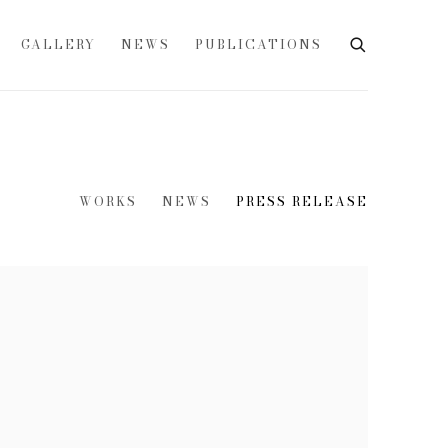
GALLERY
NEWS
PUBLICATIONS
WORKS
NEWS
PRESS RELEASE