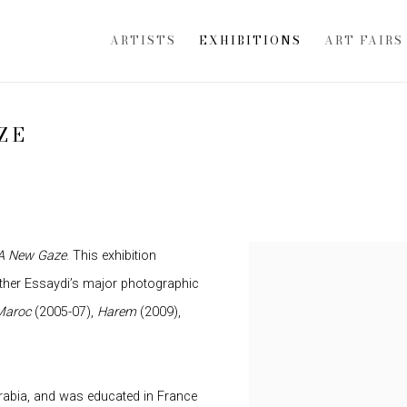
ARTISTS
EXHIBITIONS
ART FAIRS
ZE
A New Gaze
. This exhibition
ether Essaydi’s major photographic
Maroc
(2005-07),
Harem
(2009),
Arabia, and was educated in France