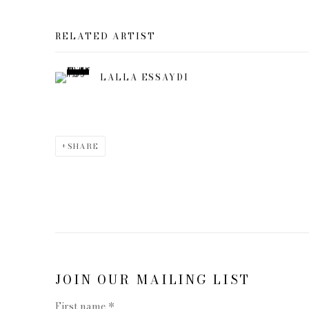
RELATED ARTIST
LALLA ESSAYDI
SHARE
JOIN OUR MAILING LIST
First name *