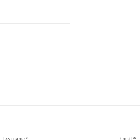
Last name *
Email *