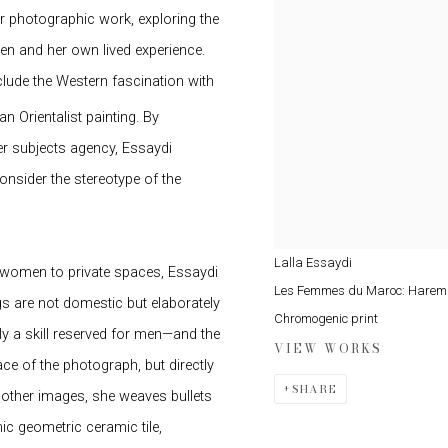
her photographic work, exploring the
n and her own lived experience.
clude the Western fascination with
n Orientalist painting. By
her subjects agency, Essaydi
onsider the stereotype of the
Lalla Essaydi
d women to private spaces, Essaydi
Les Femmes du Maroc: Harem
 are not domestic but elaborately
Chromogenic print
ly a skill reserved for men—and the
VIEW WORKS
ce of the photograph, but directly
SHARE
n other images, she weaves bullets
c geometric ceramic tile,