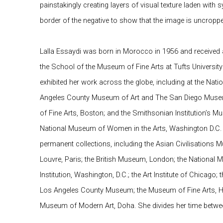
painstakingly creating layers of visual texture laden with
border of the negative to show that the image is uncropp
Lalla Essaydi was born in Morocco in 1956 and received 
the School of the Museum of Fine Arts at Tufts Universit
exhibited her work across the globe, including at the Na
Angeles County Museum of Art and The San Diego Museu
of Fine Arts, Boston; and the Smithsonian Institution’s M
National Museum of Women in the Arts, Washington D.C.
permanent collections, including the Asian Civilisations
Louvre, Paris; the British Museum, London; the National 
Institution, Washington, D.C.; the Art Institute of Chicago
Los Angeles County Museum; the Museum of Fine Arts, H
Museum of Modern Art, Doha. She divides her time betwe