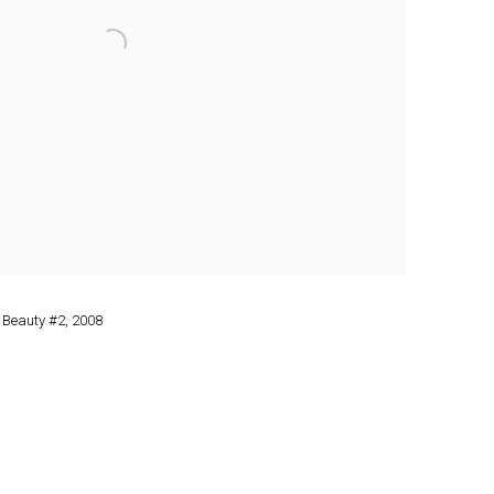
 Beauty #2
,
2008