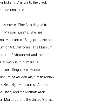
 symbolism. She prints the black
ed and unaltered.
a Master of Fine Arts degree from
y in Massachusetts. She has
tional Museum of Singapore; the Los
m of Art, California; The Museum
useum of African Art and the
 Her work is in numerous
 Museum, Singapore; Musée du
Museum of African Art, Smithsonian
; the Brooklyn Museum of Art; the
ouston; and the Mathaf: Arab
en Morocco and the United States.