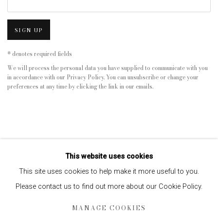
SIGN UP
* denotes required fields
We will process the personal data you have supplied to communicate with you
in accordance with our
Privacy Policy
. You can unsubscribe or change your
preferences at any time by clicking the link in our emails.
This website uses cookies
This site uses cookies to help make it more useful to you.
Please contact us to find out more about our Cookie Policy.
Privacy Policy
Manage cookies
MANAGE COOKIES
COPYRIGHT © 2026 EDWYNN HOUK GALLERY