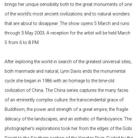
brings her unique sensibility both to the great monuments of one
of the world's most ancient civilizations and to natural wonders
that are about to disappear. The show opens 5 March and runs
through 3 May 2003. A reception for the artist will be held March
5 from 6 to 8 PM.
After exploring the world in search of the greatest universal sites,
both manmade and natural, Lynn Davis ends the monumental
cycle she began in 1986 with an homage to the time-old
civilization of China. The China series captures the many faces
of an eminently complex culture: the transcendental grace of
Buddhism, the power and strength of a great empire, the fragile
delicacy of the landscapes, and an esthetic of flamboyance. The
photographer's explorations took her from the edges of the Gobi