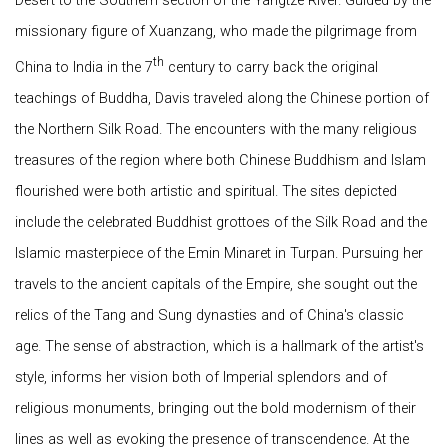
Desert to the Southern section of the Yangtze River. Guided by the
missionary figure of Xuanzang, who made the pilgrimage from
th
China to India in the 7
century to carry back the original
teachings of Buddha, Davis traveled along the Chinese portion of
the Northern Silk Road. The encounters with the many religious
treasures of the region where both Chinese Buddhism and Islam
flourished were both artistic and spiritual. The sites depicted
include the celebrated Buddhist grottoes of the Silk Road and the
Islamic masterpiece of the Emin Minaret in Turpan. Pursuing her
travels to the ancient capitals of the Empire, she sought out the
relics of the Tang and Sung dynasties and of China's classic
age. The sense of abstraction, which is a hallmark of the artist's
style, informs her vision both of Imperial splendors and of
religious monuments, bringing out the bold modernism of their
lines as well as evoking the presence of transcendence. At the