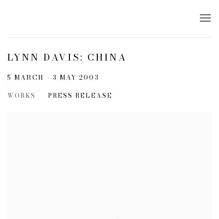
LYNN DAVIS: CHINA
5 MARCH - 3 MAY 2003
WORKS
PRESS RELEASE