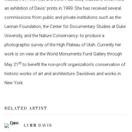
an exhibition of Davis' prints in 1999. She has received several
commissions from public and private institutions such as the
Lannan Foundation, the Center for Documentary Studies at Duke
University, and the Nature Conservancy- to produce a
photographic survey of the High Plateau of Utah. Currently her
work is on view at the World Monuments Fund Gallery through
st
May 21
to benefit the non-profit organization's conservation of
historic works of art and architecture. Davislives and works in
New York.
RELATED ARTIST
LYNN DAVIS