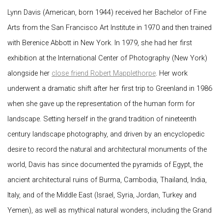
Lynn Davis (American, born 1944) received her Bachelor of Fine
Arts from the San Francisco Art Institute in 1970 and then trained
with Berenice Abbott in New York. In 1979, she had her first
exhibition at the International Center of Photography (New York)
alongside her
close friend Robert Mapplethorpe
. Her work
underwent a dramatic shift after her first trip to Greenland in 1986
when she gave up the representation of the human form for
landscape. Setting herself in the grand tradition of nineteenth
century landscape photography, and driven by an encyclopedic
desire to record the natural and architectural monuments of the
world, Davis has since documented the pyramids of Egypt, the
ancient architectural ruins of Burma, Cambodia, Thailand, India,
Italy, and of the Middle East (Israel, Syria, Jordan, Turkey and
Yemen), as well as mythical natural wonders, including the Grand