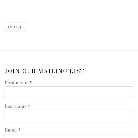
SHARE
JOIN OUR MAILING LIST
First name *
Last name *
Email *