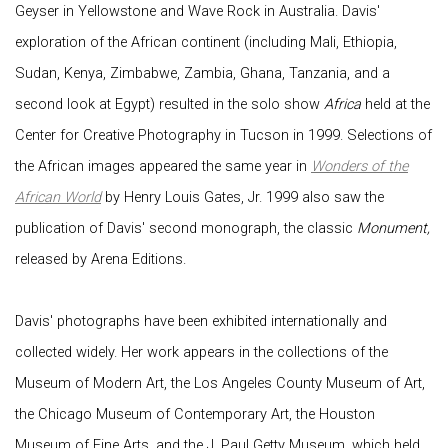
Geyser in Yellowstone and Wave Rock in Australia. Davis'
exploration of the African continent (including Mali, Ethiopia,
Sudan, Kenya, Zimbabwe, Zambia, Ghana, Tanzania, and a
second look at Egypt) resulted in the solo show
Africa
held at the
Center for Creative Photography in Tucson in 1999. Selections of
the African images appeared the same year in
Wonders of the
African World
by Henry Louis Gates, Jr. 1999 also saw the
publication of Davis' second monograph, the classic
Monument,
released by Arena Editions.
Davis' photographs have been exhibited internationally and
collected widely. Her work appears in the collections of the
Museum of Modern Art, the Los Angeles County Museum of Art,
the Chicago Museum of Contemporary Art, the Houston
Museum of Fine Arts, and the J. Paul Getty Museum, which held