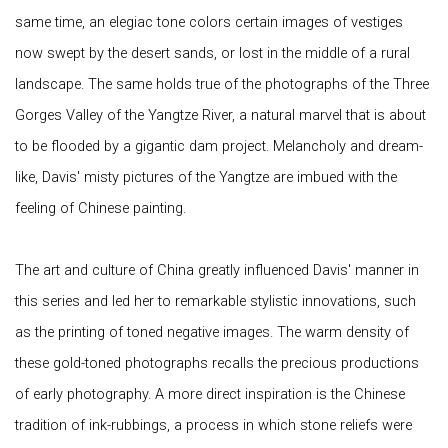
same time, an elegiac tone colors certain images of vestiges
now swept by the desert sands, or lost in the middle of a rural
landscape. The same holds true of the photographs of the Three
Gorges Valley of the Yangtze River, a natural marvel that is about
to be flooded by a gigantic dam project. Melancholy and dream-
like, Davis' misty pictures of the Yangtze are imbued with the
feeling of Chinese painting.
The art and culture of China greatly influenced Davis' manner in
this series and led her to remarkable stylistic innovations, such
as the printing of toned negative images. The warm density of
these gold-toned photographs recalls the precious productions
of early photography. A more direct inspiration is the Chinese
tradition of ink-rubbings, a process in which stone reliefs were