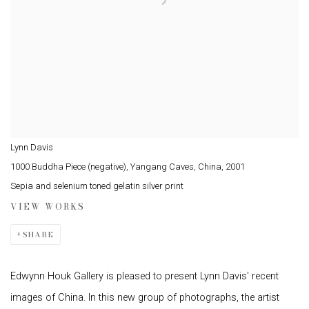
Lynn Davis
1000 Buddha Piece (negative), Yangang Caves, China
,
2001
Sepia and selenium toned gelatin silver print
VIEW WORKS
SHARE
Edwynn Houk Gallery is pleased to present Lynn Davis' recent
images of China. In this new group of photographs, the artist