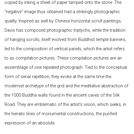
copied by inking a sheet of paper tamped onto the stone. The
"negative" image thus obtained had a strikingly photographic
quality. Inspired as well by Chinese horizontal scroll paintings,
Davis has composed photographic triptychs, while the tradition
of hanging scrolls, itself evolved from Buddhist temple banners,
led to the composition of vertical panels, which the artist refers
to as compilation pictures. These compilation pictures are an
assemblage of one repeated photograph. Tied to the conceptual
form of serial repetition, they evoke at the same time the
modernist archetype of the grid and the meditative abstraction of
the 1000 Buddha walls found in the ancient caves of the Silk
Road. They are emblematic of the artist's vision, which seeks, in
the hieratic lines of monumental constructions, the purified
expression of an absolute.