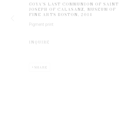
JOIN OUR MAILING LIST
GOYA'S LAST COMMUNION OF SAINT
JOSEPH OF CALASANZ, MUSEUM OF
First name *
FINE ARTS BOSTON
,
2014
Pigment print
* denotes required fields
We will process the personal data you have supplied to communicate 
INQUIRE
SHARE
Privacy Policy
Manage cookies
COPYRIGHT © 2026 EDWYNN HOUK GALLERY
SITE BY