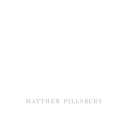
MATTHEW PILLSBURY: TH
14 NOVEMBER - 21 DECEMBER 2019
MATTHEW PILLSBURY