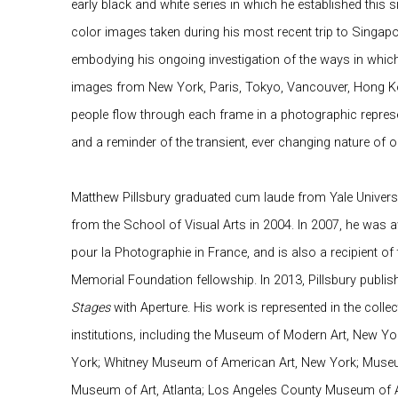
early black and white series in which he established this 
color images taken during his most recent trip to Singap
embodying his ongoing investigation of the ways in which 
images from New York, Paris, Tokyo, Vancouver, Hong Ko
people flow through each frame in a photographic represe
and a reminder of the transient, ever changing nature of 
Matthew Pillsbury graduated cum laude from Yale Univers
from the School of Visual Arts in 2004. In 2007, he was
pour la Photographie in France, and is also a recipient
Memorial Foundation fellowship. In 2013, Pillsbury publ
Stages
with Aperture. His work is represented in the colle
institutions, including the Museum of Modern Art, New
York; Whitney Museum of American Art, New York; Museum
Museum of Art, Atlanta; Los Angeles County Museum of A