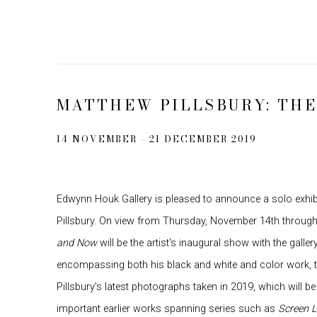
MATTHEW PILLSBURY: TH
14 NOVEMBER - 21 DECEMBER 2019
Edwynn Houk Gallery is pleased to announce a solo exhi
Pillsbury. On view from Thursday, November 14th throug
and Now
will be the artist's inaugural show with the galler
encompassing both his black and white and color work, t
Pillsbury's latest photographs taken in 2019, which will b
important earlier works spanning series such as
Screen L