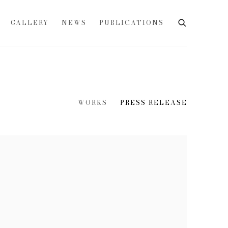
GALLERY
NEWS
PUBLICATIONS
WORKS
PRESS RELEASE