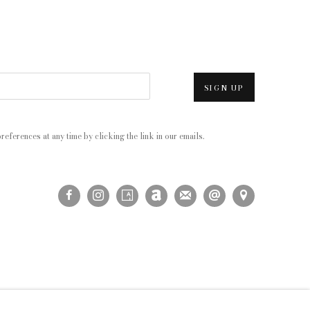
SIGN UP
eferences at any time by clicking the link in our emails.