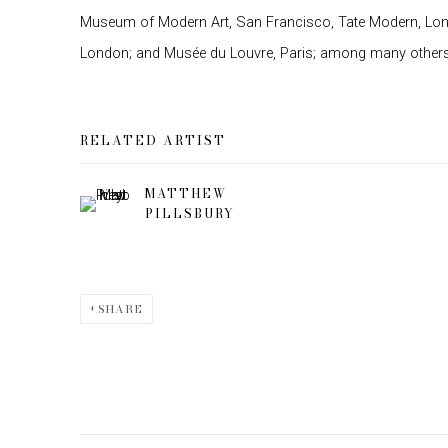
Museum of Modern Art, San Francisco, Tate Modern, Lon
London; and Musée du Louvre, Paris; among many others
RELATED ARTIST
MATTHEW
PILLSBURY
SHARE