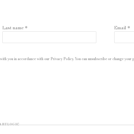
Last name *
Email *
with you in accordance with our
Privacy Policy
. You can unsubscribe or change your pr
 ARTLOGIC