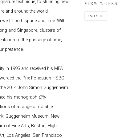
signature technique, to stunning new
VIEW WORKS
ore-and around the world,
SHARE
we fill both space and time. With
ng and Singapore, clusters of
ntation of the passage of time,
our presence.
ity in 1995 and received his MFA
 awarded the Prix Fondation HSBC
 of the 2014 John Simon Guggenheim
ished his monograph
City
ctions of a range of notable
 York; Guggenheim Museum, New
 of Fine Arts, Boston; High
rt, Los Angeles; San Francisco