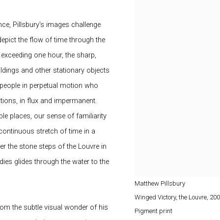
ce, Pillsbury's images challenge
pict the flow of time through the
exceeding one hour, the sharp,
ldings and other stationary objects
f people in perpetual motion who
tions, in flux and impermanent.
ble places, our sense of familiarity
continuous stretch of time in a
er the stone steps of the Louvre in
ies glides through the water to the
Matthew Pillsbury
Winged Victory, the Louvre
,
200
rom the subtle visual wonder of his
Pigment print