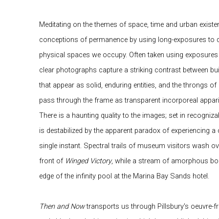
Meditating on the themes of space, time and urban existen
conceptions of permanence by using long-exposures to de
physical spaces we occupy. Often taken using exposures 
clear photographs capture a striking contrast between bui
that appear as solid, enduring entities, and the throngs o
pass through the frame as transparent incorporeal appari
There is a haunting quality to the images; set in recogniza
is destabilized by the apparent paradox of experiencing a 
single instant. Spectral trails of museum visitors wash ov
front of
Winged Victory
, while a stream of amorphous bod
edge of the infinity pool at the Marina Bay Sands hotel.
Then and Now
transports us through Pillsbury's oeuvre-f