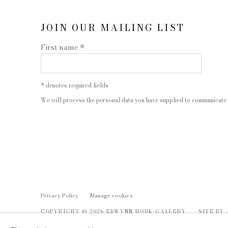
JOIN OUR MAILING LIST
First name *
* denotes required fields
We will process the personal data you have supplied to communicate 
Privacy Policy
Manage cookies
COPYRIGHT © 2026 EDWYNN HOUK GALLERY
SITE BY