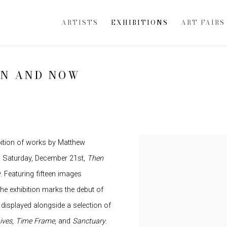
ARTISTS
EXHIBITIONS
ART FAIRS
EN AND NOW
bition of works by Matthew
h Saturday, December 21st,
Then
y. Featuring fifteen images
he exhibition marks the debut of
e displayed alongside a selection of
ives
,
Time Frame
, and
Sanctuary
.