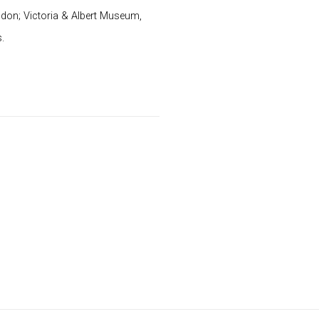
don; Victoria & Albert Museum,
.