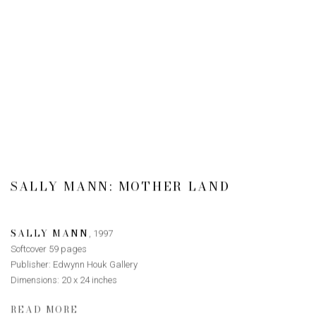
SALLY MANN: MOTHER LAND
SALLY MANN
,
1997
Softcover 59 pages
Publisher: Edwynn Houk Gallery
Dimensions: 20 x 24 inches
READ MORE