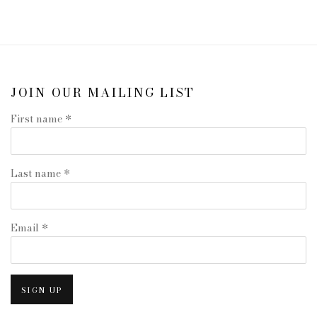
JOIN OUR MAILING LIST
First name *
Last name *
Email *
SIGN UP