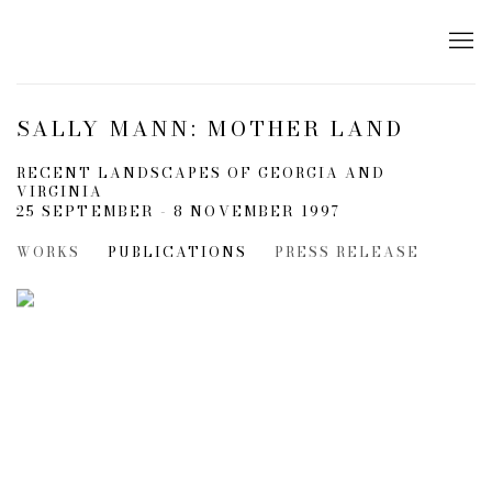
SALLY MANN: MOTHER LAND
RECENT LANDSCAPES OF GEORGIA AND
VIRGINIA
25 SEPTEMBER - 8 NOVEMBER 1997
WORKS
PUBLICATIONS
PRESS RELEASE