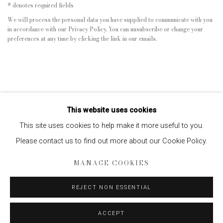
* denotes required fields
We will process the personal data you have supplied to communicate with you
in accordance with our
Privacy Policy
. You can unsubscribe or change your
preferences at any time by clicking the link in our emails.
This website uses cookies
This site uses cookies to help make it more useful to you.
Please contact us to find out more about our Cookie Policy.
Privacy Policy
Manage cookies
MANAGE COOKIES
COPYRIGHT © 2026 EDWYNN HOUK GALLERY
SITE BY ARTLOGIC
REJECT NON ESSENTIAL
ACCEPT