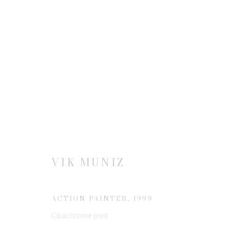
SUMMER SHOW 2021
22 MAY - 26 AUGUST 2021
VIK MUNIZ
ACTION PAINTER
,
1999
Cibachrome print