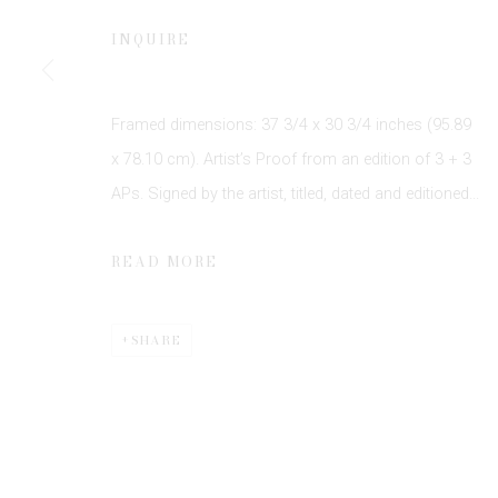
JOIN OUR MAILING LIST
INQUIRE
First name *
Framed dimensions: 37 3/4 x 30 3/4 inches (95.89
* denotes required fields
We will process the personal data you have supplied to communicate 
x 78.10 cm). Artist’s Proof from an edition of 3 + 3
APs. Signed by the artist, titled, dated and editioned...
READ MORE
SHARE
Privacy Policy
Manage cookies
COPYRIGHT © 2026 EDWYNN HOUK GALLERY
SITE BY