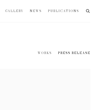
GALLERY
NEWS
PUBLICATIONS
WORKS
PRESS RELEASE