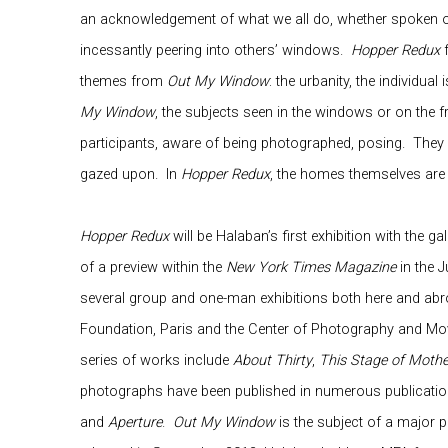
an acknowledgement of what we all do, whether spoken or
incessantly peering into others’ windows.
Hopper Redux
f
themes from
Out My Window
: the urbanity, the individual
My Window
, the subjects seen in the windows or on the f
participants, aware of being photographed, posing.
They 
gazed upon.
In
Hopper Redux
, the homes themselves are 
Hopper Redux
will be Halaban’s first exhibition with the gall
of a preview within the
New York Times Magazine
in the J
several group and one-man exhibitions both here and abro
Foundation, Paris and the Center of Photography and Mo
series of works include
About Thirty
,
This Stage of Moth
photographs have been published in numerous publicatio
and
Aperture
.
Out My Window
is the subject of a major