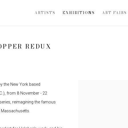
ARTISTS
EXHIBITIONS
ART FAIRS
OPPER REDUX
 by the New York based
.C.), from 8 November - 22
series, reimagining the famous
, Massachusetts.