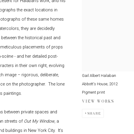
cedent for Halaban’s work, and his
graphs the exact locations in
 photographs of these same homes
tercolors, they are decidedly
 between the historical past and
d meticulous placements of props
scène - and her detailed post-
cters in their own right, evolving
 image – rigorous, deliberate,
Gail Albert Halaban
Abbott's House
,
2012
ence on the photographer.
The lone
Pigment print
s paintings.
VIEW WORKS
ons between private spaces and
SHARE
an streets of
Out My Window
, a
d buildings in New York City.
It’s