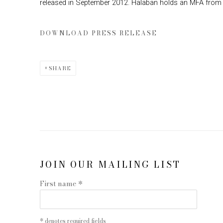
released in September 2012. Halaban holds an MFA from Y
DOWNLOAD PRESS RELEASE
SHARE
JOIN OUR MAILING LIST
First name *
* denotes required fields