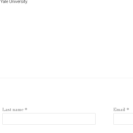
ale University.
Last name *
Email *