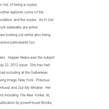
 not, of being a voyeur,
urther explores some of the
 isolation, and the voyeur.
As in
Out
ront sidewalks are active
are looking out whilst also being
active participants too.
ery.
Hopper Redux
was the subject
uly 22, 2012 issue.
She has had
ad including at the Gulbenkian
ving Image, New York.
Previous
erhood
, and
Out My Window
.
Her
ns including
The New Yorker
,
W
,
 publication by powerHouse Books,