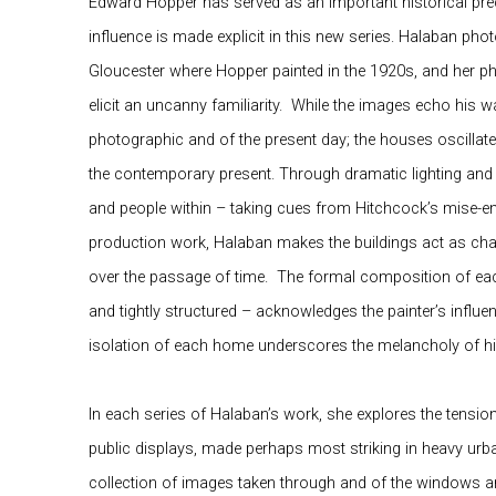
Edward Hopper has served as an important historical pre
influence is made explicit in this new series.
Halaban
photo
Gloucester where Hopper painted in the 1920s, and her
elicit an uncanny familiarity.
While the images echo his wa
photographic and of the present day; the houses oscillate
the contemporary present. Through dramatic lighting an
and people within – taking cues from Hitchcock’s mise-en-
production work, Halaban makes the buildings act as chara
over the passage of time.
The formal composition of each
and tightly structured – acknowledges the painter’s influ
isolation of each home underscores the melancholy of hi
In each series of Halaban’s work, she explores the tensi
public displays, made perhaps most striking in heavy urb
collection of images taken through and of the windows an