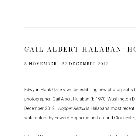
GAIL ALBERT HALABAN: H
8 NOVEMBER - 22 DECEMBER 2012
Edwynn Houk Gallery will be exhibiting new photographs
photographer, Gail Albert Halaban (b 1970, Washington D
December 2012.
Hopper Redux
is Halaban’s most recent 
watercolors by Edward Hopper in and around Gloucester