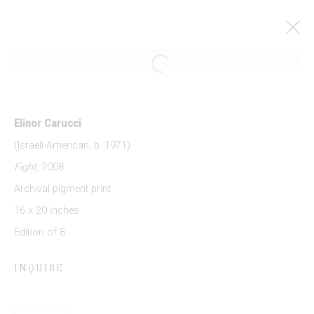
Open a larger version of the follow
ELINOR CARUCCI: MOTHER
27 MARCH - 3 MAY 2014
Elinor Carucci
WORKS
PRESS RELEASE
(Israeli-American, b. 1971)
Fight
, 2008
Archival pigment print
JOIN OUR MAILING LIST
16 x 20 inches
Edition of 8
First name *
INQUIRE
Last name *