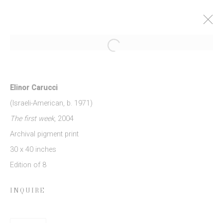
Open a larger version of the follow
ELINOR CARUCCI: MOTHER
27 MARCH - 3 MAY 2014
Elinor Carucci
WORKS
PRESS RELEASE
(Israeli-American, b. 1971)
The first week
, 2004
Archival pigment print
JOIN OUR MAILING LIST
30 x 40 inches
Edition of 8
First name *
INQUIRE
Last name *