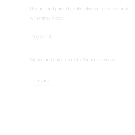
JOIN OUR MAILING LIST
Unique hand-painted gelatin silver enlargement print
First name *
with mixed media
* denotes required fields
INQUIRE
We will process the personal data you have supplied to communicate 
Signed and dated on recto. Signed on verso.
SHARE
Privacy Policy
Manage cookies
COPYRIGHT © 2026 EDWYNN HOUK GALLERY
SITE BY