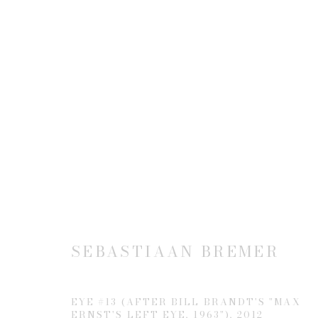
ALTERED: APPROPRIATIO
7 MAY - 8 AUGUST 2014
SEBASTIAAN BREMER
EYE #13 (AFTER BILL BRANDT'S "MAX
ERNST'S LEFT EYE, 1963")
,
2012