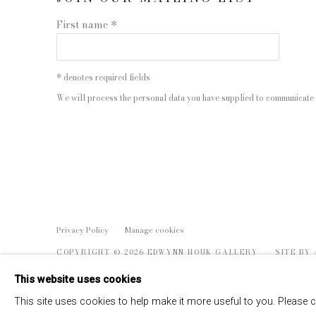
First name *
* denotes required fields
We will process the personal data you have supplied to communicate 
Privacy Policy
Manage cookies
COPYRIGHT © 2026 EDWYNN HOUK GALLERY
SITE BY
This website uses cookies
This site uses cookies to help make it more useful to you. Please 