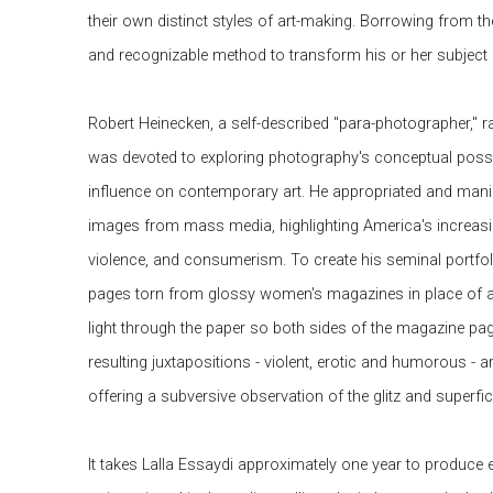
their own distinct styles of art-making. Borrowing from the
and recognizable method to transform his or her subject 
Robert Heinecken, a self-described "para-photographer," r
was devoted to exploring photography's conceptual possibi
influence on contemporary art. He appropriated and man
images from mass media, highlighting America's increasin
violence, and consumerism. To create his seminal portfol
pages torn from glossy women's magazines in place of a
light through the paper so both sides of the magazine pa
resulting juxtapositions - violent, erotic and humorous - 
offering a subversive observation of the glitz and superfici
It takes Lalla Essaydi approximately one year to produce