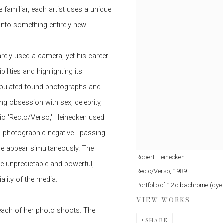
 familiar, each artist uses a unique
into something entirely new.
arely used a camera, yet his career
lities and highlighting its
ipulated found photographs and
g obsession with sex, celebrity,
io 'Recto/Verso,' Heinecken used
 photographic negative - passing
ge appear simultaneously. The
Robert Heinecken
are unpredictable and powerful,
Recto/Verso
,
1989
ality of the media.
Portfolio of 12 cibachrome (dy
VIEW WORKS
 each of her photo shoots. The
SHARE