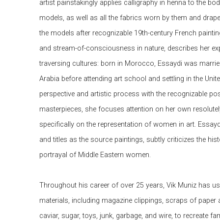
artist painstakingly applies calligraphy in henna to the bod
models, as well as all the fabrics worn by them and draped
the models after recognizable 19th-century French paintin
and stream-of-consciousness in nature, describes her ex
traversing cultures: born in Morocco, Essaydi was marrie
Arabia before attending art school and settling in the Uni
perspective and artistic process with the recognizable pos
masterpieces, she focuses attention on her own resolut
specifically on the representation of women in art. Essay
and titles as the source paintings, subtly criticizes the his
portrayal of Middle Eastern women.
Throughout his career of over 25 years, Vik Muniz has use
materials, including magazine clippings, scraps of paper
caviar, sugar, toys, junk, garbage, and wire, to recreate 