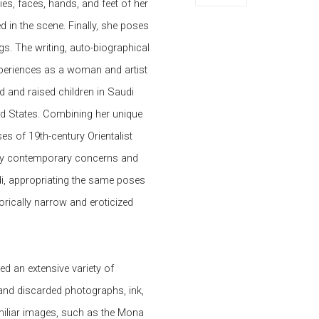
ies, faces, hands, and feet of her
 in the scene. Finally, she poses
gs. The writing, auto-biographical
periences as a woman and artist
d and raised children in Saudi
ted States. Combining her unique
es of 19th-century Orientalist
ely contemporary concerns and
di, appropriating the same poses
torically narrow and eroticized
d an extensive variety of
 and discarded photographs, ink,
familiar images, such as the Mona