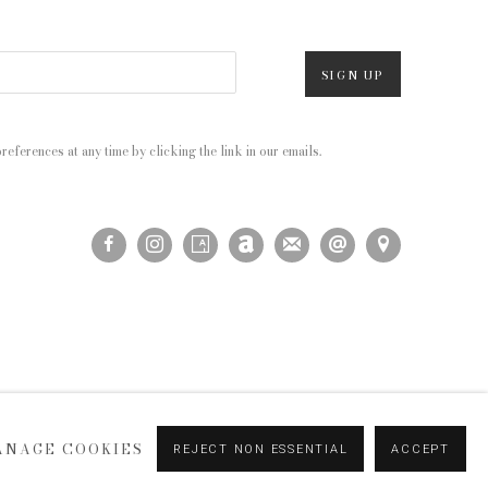
SIGN UP
eferences at any time by clicking the link in our emails.
ANAGE COOKIES
REJECT NON ESSENTIAL
ACCEPT