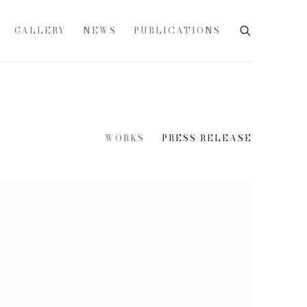
GALLERY
NEWS
PUBLICATIONS
WORKS
PRESS RELEASE