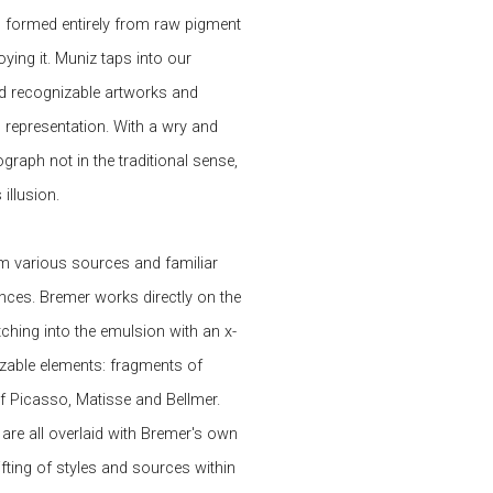
g formed entirely from raw pigment
ing it. Muniz taps into our
nd recognizable artworks and
 representation. With a wry and
raph not in the traditional sense,
illusion.
m various sources and familiar
nces. Bremer works directly on the
ching into the emulsion with an x-
nizable elements: fragments of
f Picasso, Matisse and Bellmer.
 are all overlaid with Bremer's own
fting of styles and sources within