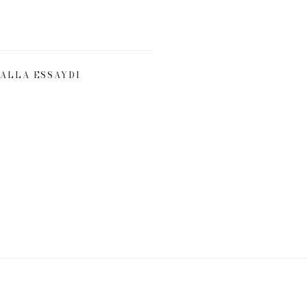
ALLA ESSAYDI