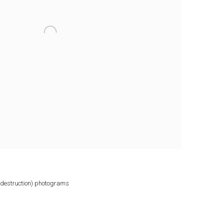
e destruction) photograms