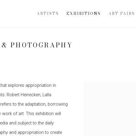
ARTISTS
EXHIBITIONS
ART FAIRS
N & PHOTOGRAPHY
that explores appropriation in
s: Robert Heinecken, Lalla
refers to the adaptation, borrowing
work of art. This exhibition will
edia and subject to the daily
hy and appropriation to create