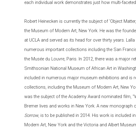
each individual work demonstrates just how multi-faceted
Robert Heinecken is currently the subject of 'Object Matter
the Museum of Modern Art, New York. He was the founde
at UCLA and served as its head for over thirty years. Lalla
numerous important collections including the San Fran
the Musée du Louvre, Paris. In 2012, there was a major ret
Smithsonian National Museum of African Art in Washingt
included in numerous major museum exhibitions and is re
collections, including the Museum of Modern Art, New Yor
was the subject of the Academy Award nominated film, "W
Bremer lives and works in New York. A new monograph o
Sorrow
, is to be published in 2014. His work is included 
Modern Art, New York and the Victoria and Albert Museu