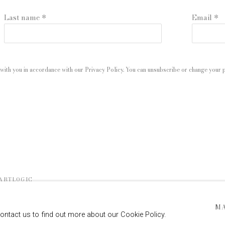
Last name *
Email *
with you in accordance with our
Privacy Policy
. You can unsubscribe or change your pr
 ARTLOGIC
M
contact us to find out more about our Cookie Policy.