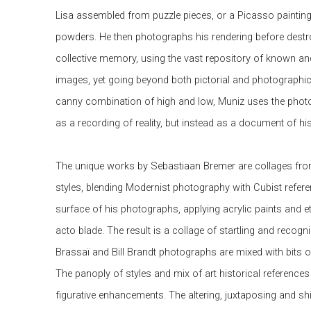
Lisa assembled from puzzle pieces, or a Picasso paintin
powders. He then photographs his rendering before destroy
collective memory, using the vast repository of known a
images, yet going beyond both pictorial and photographic
canny combination of high and low, Muniz uses the photog
as a recording of reality, but instead as a document of his 
The unique works by Sebastiaan Bremer are collages fro
styles, blending Modernist photography with Cubist refere
surface of his photographs, applying acrylic paints and et
acto blade. The result is a collage of startling and recog
Brassaï and Bill Brandt photographs are mixed with bits o
The panoply of styles and mix of art historical references
figurative enhancements. The altering, juxtaposing and shi