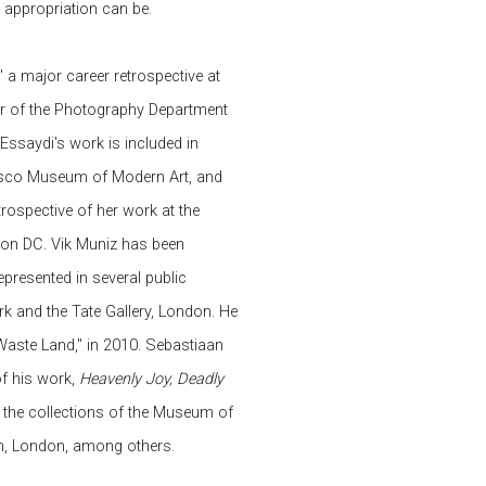
 appropriation can be.
,' a major career retrospective at
r of the Photography Department
 Essaydi's work is included in
cisco Museum of Modern Art, and
rospective of her work at the
on DC. Vik Muniz has been
presented in several public
k and the Tate Gallery, London. He
aste Land," in 2010. Sebastiaan
f his work,
Heavenly Joy, Deadly
in the collections of the Museum of
m, London, among others.