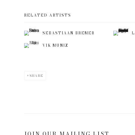
RELATED ARTISTS
SEBASTIAAN BREMER
L
VIK MUNIZ
SHARE
JOIN OUR MAILING LIST