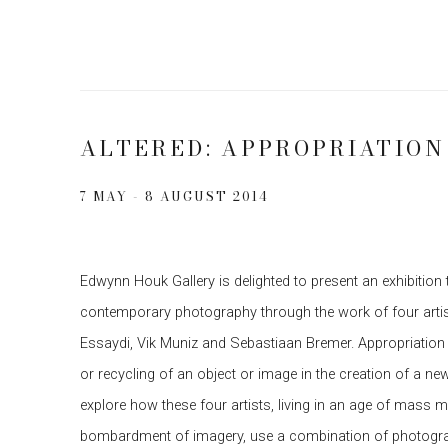
ALTERED: APPROPRIATIO
7 MAY - 8 AUGUST 2014
Edwynn Houk Gallery is delighted to present an exhibition 
contemporary photography through the work of four artist
Essaydi, Vik Muniz and Sebastiaan Bremer. Appropriation 
or recycling of an object or image in the creation of a new 
explore how these four artists, living in an age of mass m
bombardment of imagery, use a combination of photograp