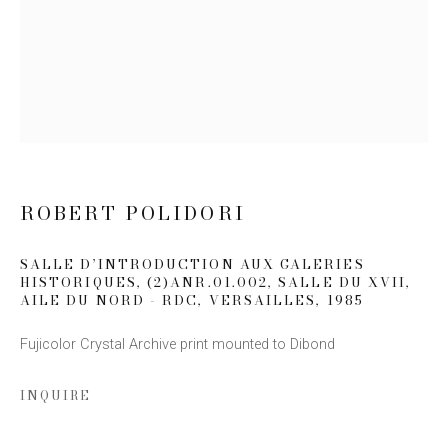
Email *
SIGN UP
* denotes required fields
We will process the personal data you have supplied to communicate
ROBERT POLIDORI
with you in accordance with our
Privacy Policy
. You can unsubscribe or
change your preferences at any time by clicking the link in our emails.
SALLE D’INTRODUCTION AUX GALERIES
HISTORIQUES, (2)ANR.01.002, SALLE DU XVII,
AILE DU NORD - RDC, VERSAILLES
,
1985
Fujicolor Crystal Archive print mounted to Dibond
INQUIRE
This website uses cookies