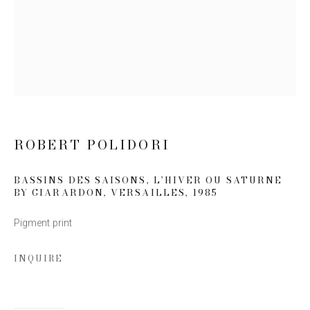
Email *
SIGN UP
* denotes required fields
ROBERT POLIDORI
We will process the personal data you have supplied to communicate
with you in accordance with our
Privacy Policy
. You can unsubscribe or
change your preferences at any time by clicking the link in our emails.
BASSINS DES SAISONS, L’HIVER OU SATURNE
BY GIARARDON, VERSAILLES
,
1985
Pigment print
INQUIRE
This website uses cookies