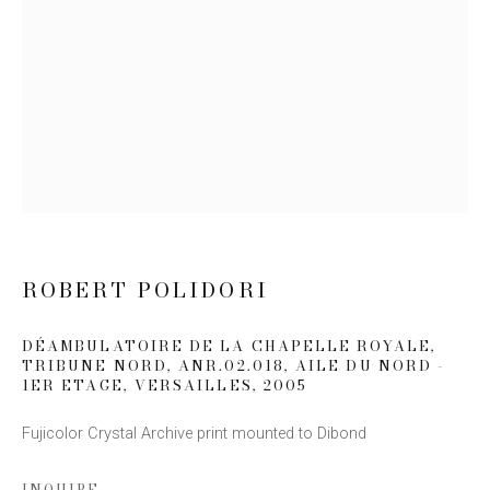
Email *
SIGN UP
* denotes required fields
We will process the personal data you have supplied to communicate
with you in accordance with our
Privacy Policy
. You can unsubscribe or
change your preferences at any time by clicking the link in our emails.
ROBERT POLIDORI
DÉAMBULATOIRE DE LA CHAPELLE ROYALE,
TRIBUNE NORD, ANR.02.018, AILE DU NORD -
1ER ETAGE, VERSAILLES
,
2005
Fujicolor Crystal Archive print mounted to Dibond
This website uses cookies
INQUIRE