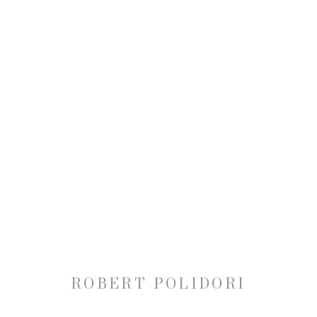
ROBERT POLIDORI: VERSA
30 OCTOBER 2014 - 10 JANUARY 2015
ROBERT POLIDORI