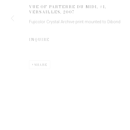
JOIN OUR MAILING LIST
VUE OF PARTERRE DU MIDI, #1,
First name *
VERSAILLES
,
2007
Fujicolor Crystal Archive print mounted to Dibond
* denotes required fields
INQUIRE
We will process the personal data you have supplied to communicate 
SHARE
Privacy Policy
Manage cookies
COPYRIGHT © 2026 EDWYNN HOUK GALLERY
SITE BY