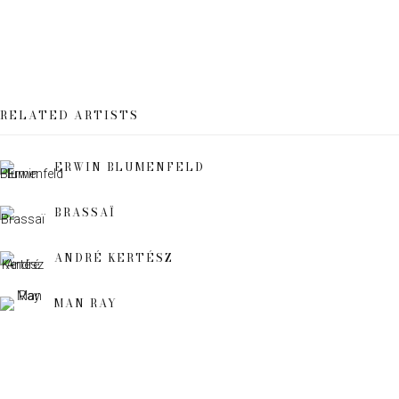
Email *
RELATED ARTISTS
SIGN UP
ERWIN BLUMENFELD
* denotes required fields
We will process the personal data you have supplied to communicate
BRASSAÏ
with you in accordance with our
Privacy Policy
. You can unsubscribe or
change your preferences at any time by clicking the link in our emails.
ANDRÉ KERTÉSZ
MAN RAY
This website uses cookies