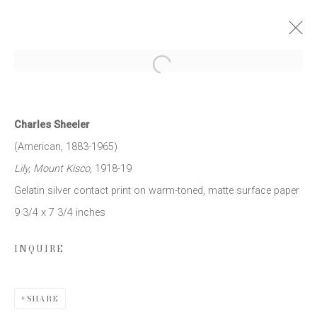
Open a larger version of the follow
THE MODERN EYE: PHOTOGRAPHS
1917 - 1939
Charles Sheeler
9 APRIL - 16 MAY 2015
(American, 1883-1965)
WORKS
PRESS RELEASE
Lily, Mount Kisco
, 1918-19
Gelatin silver contact print on warm-toned, matte surface paper
9 3/4 x 7 3/4 inches
JOIN OUR MAILING LIST
INQUIRE
First name *
SHARE
Last name *