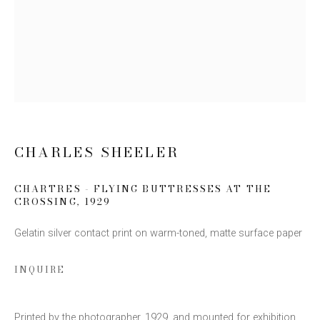
Email *
SIGN UP
* denotes required fields
CHARLES SHEELER
We will process the personal data you have supplied to communicate
with you in accordance with our
Privacy Policy
. You can unsubscribe or
CHARTRES - FLYING BUTTRESSES AT THE
change your preferences at any time by clicking the link in our emails.
CROSSING
,
1929
Gelatin silver contact print on warm-toned, matte surface paper
INQUIRE
This website uses cookies
Printed by the photographer, 1929, and mounted for exhibition.