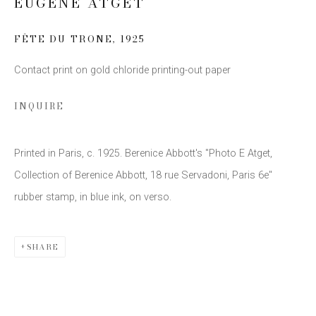
EUGÈNE ATGET
FÊTE DU TRONE
,
1925
Email *
Contact print on gold chloride printing-out paper
INQUIRE
SIGN UP
* denotes required fields
Printed in Paris, c. 1925. Berenice Abbott's "Photo E Atget,
We will process the personal data you have supplied to communicate
with you in accordance with our
Privacy Policy
. You can unsubscribe or
Collection of Berenice Abbott, 18 rue Servadoni, Paris 6e"
change your preferences at any time by clicking the link in our emails.
rubber stamp, in blue ink, on verso.
SHARE
This website uses cookies