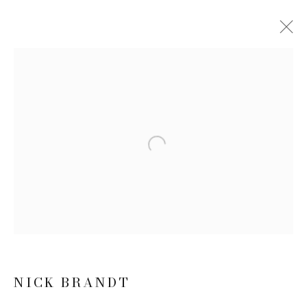
NICK BRANDT: INHERIT THE
DUST
10 MARCH - 7 MAY 2016
WORKS
NEWS
PRESS RELEASE
Open a larger version of the follow
JOIN OUR MAILING LIST
First name *
NICK BRANDT
Last name *