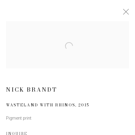
NICK BRANDT: INHERIT THE
DUST
Open a larger version of the follow
10 MARCH - 7 MAY 2016
WORKS
NEWS
PRESS RELEASE
NICK BRANDT
JOIN OUR MAILING LIST
WASTELAND WITH RHINOS
,
2015
First name *
Pigment print
Last name *
INQUIRE