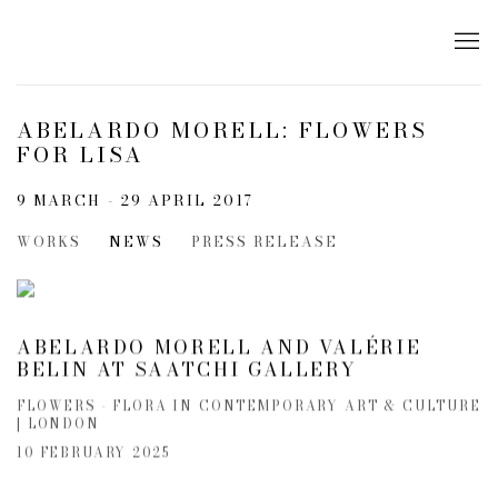
ABELARDO MORELL: FLOWERS
FOR LISA
9 MARCH - 29 APRIL 2017
WORKS
NEWS
PRESS RELEASE
ABELARDO MORELL AND VALÉRIE
BELIN AT SAATCHI GALLERY
FLOWERS - FLORA IN CONTEMPORARY ART & CULTURE
| LONDON
10 FEBRUARY 2025