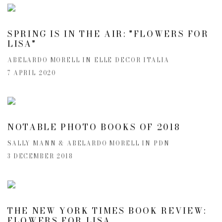
SPRING IS IN THE AIR: "FLOWERS FOR
LISA"
ABELARDO MORELL IN ELLE DECOR ITALIA
7 APRIL 2020
NOTABLE PHOTO BOOKS OF 2018
SALLY MANN & ABELARDO MORELL IN PDN
3 DECEMBER 2018
THE NEW YORK TIMES BOOK REVIEW:
FLOWERS FOR LISA