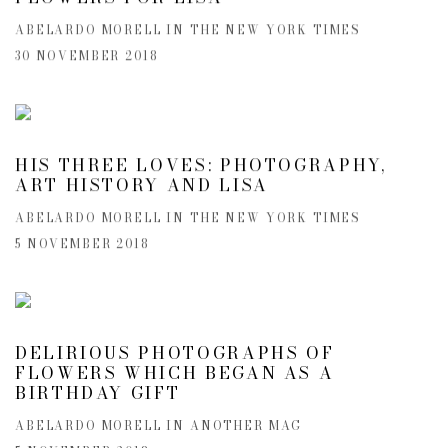
ABELARDO MORELL IN THE NEW YORK TIMES
30 NOVEMBER 2018
HIS THREE LOVES: PHOTOGRAPHY,
ART HISTORY AND LISA
ABELARDO MORELL IN THE NEW YORK TIMES
5 NOVEMBER 2018
DELIRIOUS PHOTOGRAPHS OF
FLOWERS WHICH BEGAN AS A
BIRTHDAY GIFT
ABELARDO MORELL IN ANOTHER MAG