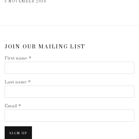
5 NOVEMBER 2018
JOIN OUR MAILING LIST
First name *
Last name *
Email *
SIGN UP