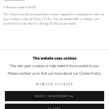
* denotes required fields
We will process the personal data you have supplied to communicate with you
in accordance with our
Privacy Policy
. You can unsubscribe or change your
preferences at any time by clicking the link in our emails.
This website uses cookies
This site uses cookies to help make it more useful to you.
Please contact us to find out more about our Cookie Policy.
Privacy Policy
Manage cookies
MANAGE COOKIES
COPYRIGHT © 2026 EDWYNN HOUK GALLERY
SITE BY ARTLOGIC
REJECT NON ESSENTIAL
ACCEPT