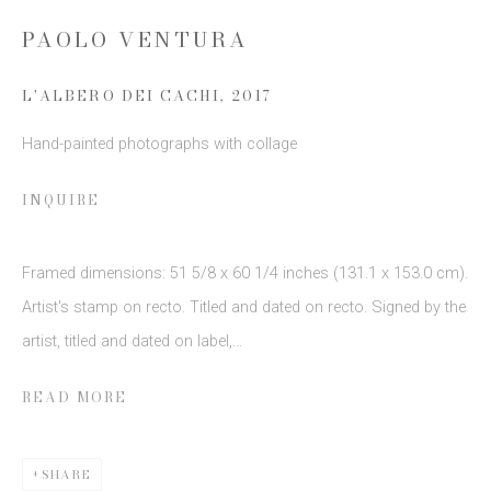
PAOLO VENTURA
Email *
L'ALBERO DEI CACHI
,
2017
SIGN UP
Hand-painted photographs with collage
* denotes required fields
INQUIRE
We will process the personal data you have supplied to communicate
with you in accordance with our
Privacy Policy
. You can unsubscribe or
change your preferences at any time by clicking the link in our emails.
Framed dimensions: 51 5/8 x 60 1/4 inches (131.1 x 153.0 cm).
Artist's stamp on recto. Titled and dated on recto. Signed by the
artist, titled and dated on label,...
READ MORE
This website uses cookies
SHARE