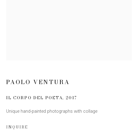
Email *
SIGN UP
* denotes required fields
We will process the personal data you have supplied to communicate
with you in accordance with our
Privacy Policy
. You can unsubscribe or
change your preferences at any time by clicking the link in our emails.
PAOLO VENTURA
IL CORPO DEL POETA
,
2017
Unique hand-painted photographs with collage
INQUIRE
This website uses cookies