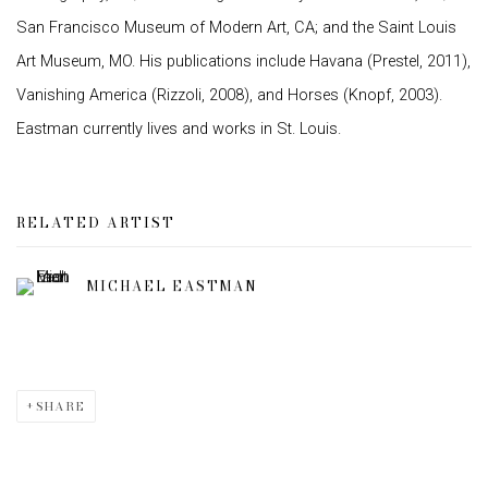
San Francisco Museum of Modern Art, CA; and the Saint Louis
Art Museum, MO. His publications include Havana (Prestel, 2011),
Vanishing America (Rizzoli, 2008), and Horses (Knopf, 2003).
Eastman currently lives and works in St. Louis.
RELATED ARTIST
MICHAEL EASTMAN
SHARE