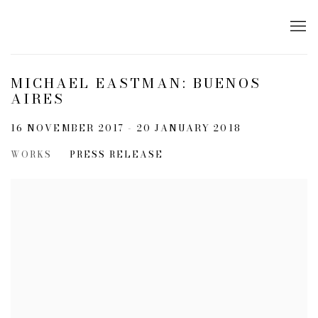
MICHAEL EASTMAN: BUENOS
AIRES
16 NOVEMBER 2017 - 20 JANUARY 2018
WORKS
PRESS RELEASE