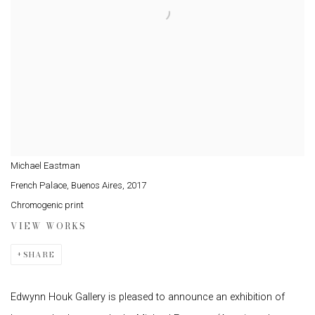
Michael Eastman
French Palace, Buenos Aires
,
2017
Chromogenic print
VIEW WORKS
SHARE
Edwynn Houk Gallery is pleased to announce an exhibition of