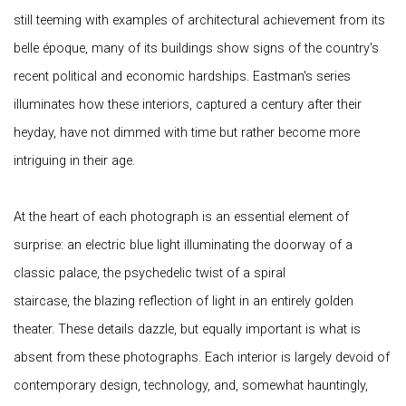
still teeming with examples of architectural achievement from its
belle époque, many of its buildings show signs of the country's
recent political and economic hardships. Eastman's series
illuminates how these interiors, captured a century after their
heyday, have not dimmed with time but rather become more
intriguing in their age.
At the heart of each photograph is an essential element of
surprise: an electric blue light illuminating the doorway of a
classic palace, the psychedelic twist of a spiral
staircase, the blazing reflection of light in an entirely golden
theater. These details dazzle, but equally important is what is
absent from these photographs. Each interior is largely devoid of
contemporary design, technology, and, somewhat hauntingly,