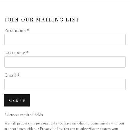
JOIN OUR MAILING LIST
First name *
Last name *
Email *
SIGN UP
* denotes required fields
We will process the personal data you have supplied to communicate with you
in accordance with our
Privacy Policy
. You can unsubscribe or change your