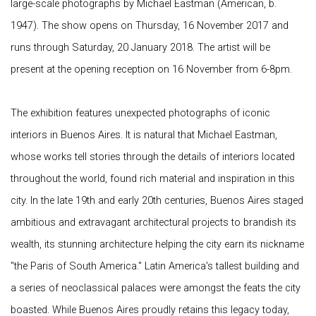
large-scale photographs by Michael Eastman (American, b.
1947). The show opens on Thursday, 16 November 2017 and
runs through Saturday, 20 January 2018. The artist will be
present at the opening reception on 16 November from 6-8pm.
The exhibition features unexpected photographs of iconic
interiors in Buenos Aires. It is natural that Michael Eastman,
whose works tell stories through the details of interiors located
throughout the world, found rich material and inspiration in this
city. In the late 19th and early 20th centuries, Buenos Aires staged
ambitious and extravagant architectural projects to brandish its
wealth, its stunning architecture helping the city earn its nickname
"the Paris of South America." Latin America's tallest building and
a series of neoclassical palaces were amongst the feats the city
boasted. While Buenos Aires proudly retains this legacy today,