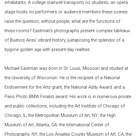
inhabitants. A college stairwell transports no students, an opera
stage hosts no performers or audience members-these scenes
raise the question, without people, what are the functions of
these rooms? Eastman's photographs present complex tableaux
of Buenos Aires' vibrant history, juxtaposing the splendor of a
bygone golden age with present-day realities.
Michael Eastman was born in St. Louis, Missouri and studied at
the University of Wisconsin. He is the recipient of a National
Endowment for the Arts grant, the National Addy Award, and a
Paris Photo BMW Finalist award. His work is in numerous private
and public collections, including the Art Institute of Chicago of
Chicago, IL; the Metropolitan Museum of Art, NY; the High
Museum of Art, Atlanta, GA; the International Center of
Photography, NY; the Los Angeles County Museum of Art, CA; the