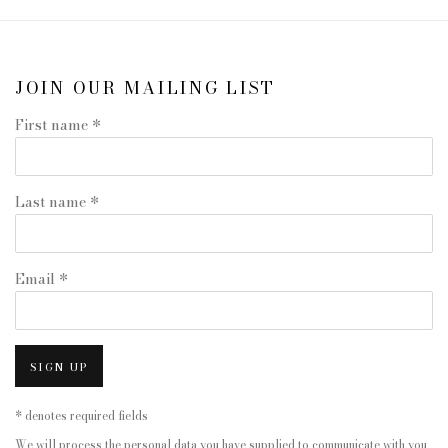
JOIN OUR MAILING LIST
First name *
Last name *
Email *
SIGN UP
* denotes required fields
We will process the personal data you have supplied to communicate with you