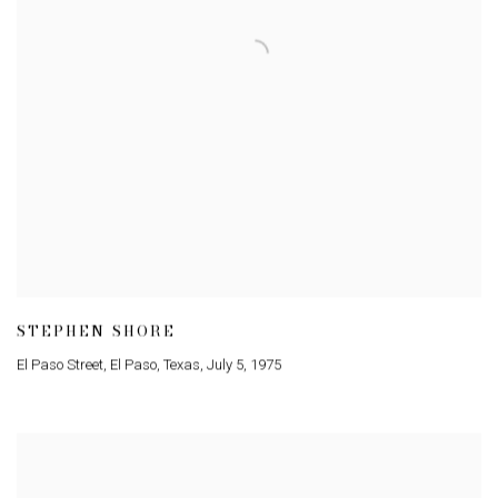
STEPHEN SHORE
El Paso Street
,
El Paso
,
Texas
,
July 5
,
1975