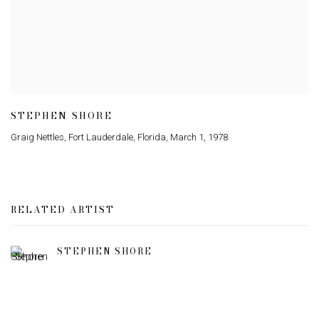
STEPHEN SHORE
Graig Nettles
,
Fort Lauderdale
,
Florida
,
March 1
,
1978
RELATED ARTIST
STEPHEN SHORE