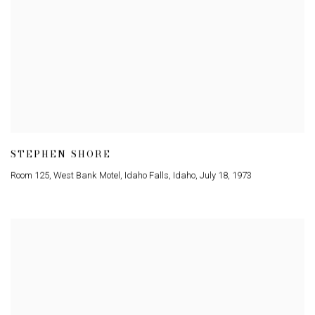
STEPHEN SHORE
Room 125
,
West Bank Motel
,
Idaho Falls
,
Idaho
,
July 18
,
1973