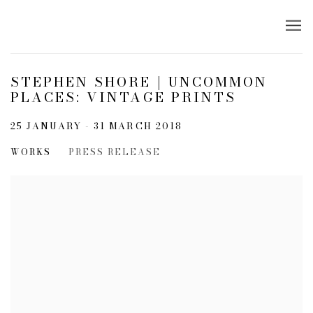
STEPHEN SHORE | UNCOMMON
PLACES: VINTAGE PRINTS
25 JANUARY - 31 MARCH 2018
WORKS
PRESS RELEASE