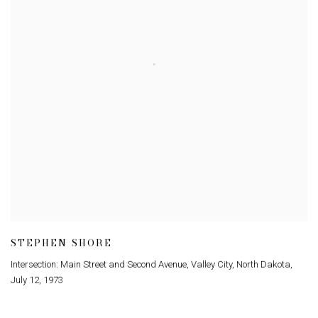
STEPHEN SHORE
Intersection: Main Street and Second Avenue
,
Valley City
,
North Dakota
,
July 12
,
1973