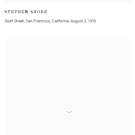
STEPHEN SHORE
Scott Street
,
San Francisco
,
California
,
August 2
,
1973