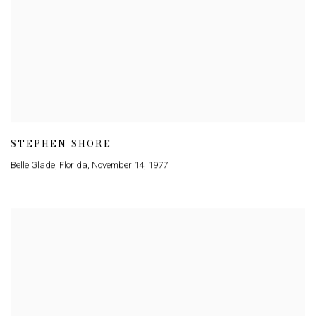
STEPHEN SHORE
Belle Glade
,
Florida
,
November 14
,
1977