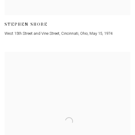
STEPHEN SHORE
West 15th Street and Vine Street
,
Cincinnati
,
Ohio
,
May 15
,
1974