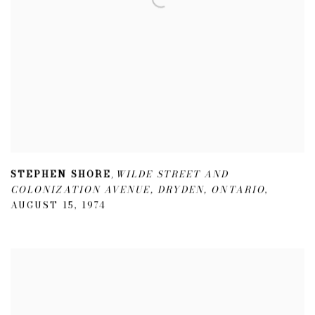
STEPHEN SHORE
WILDE STREET AND
,
COLONIZATION AVENUE
,
DRYDEN
,
ONTARIO
,
AUGUST 15
,
1974