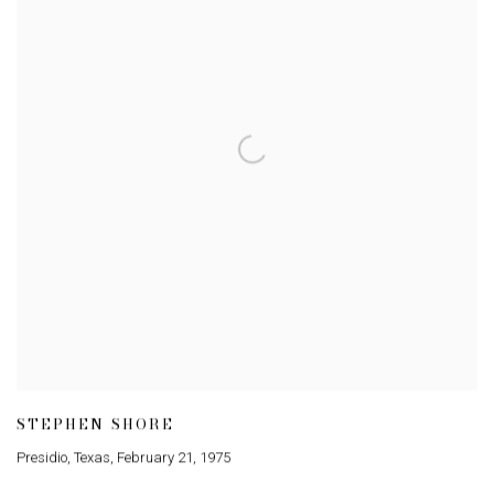
STEPHEN SHORE
Presidio
,
Texas
,
February 21
,
1975