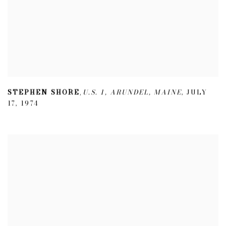
STEPHEN SHORE
U.S. 1
,
ARUNDEL
,
MAINE
,
JULY
,
17
,
1974