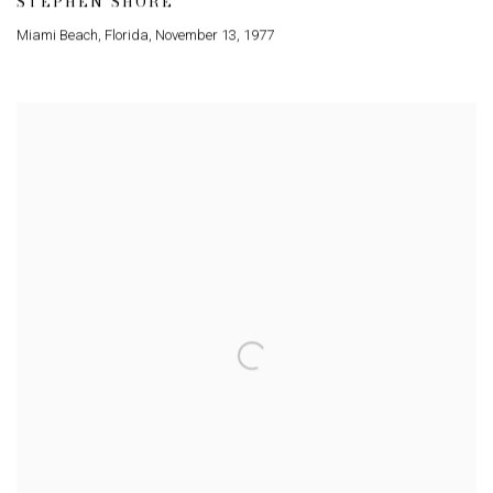
STEPHEN SHORE
Miami Beach
,
Florida
,
November 13
,
1977