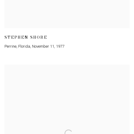
STEPHEN SHORE
Perrine
,
Florida
,
November 11
,
1977