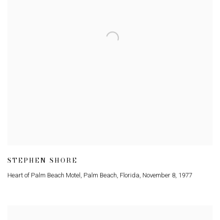
STEPHEN SHORE
Heart of Palm Beach Motel
,
Palm Beach
,
Florida
,
November 8
,
1977