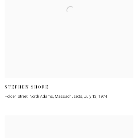
STEPHEN SHORE
Holden Street
,
North Adams
,
Massachusetts
,
July 13
,
1974