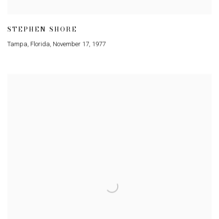
STEPHEN SHORE
Tampa
,
Florida
,
November 17
,
1977