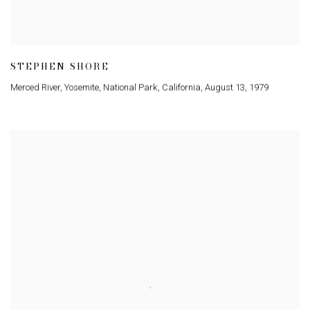
STEPHEN SHORE
Merced River
,
Yosemite
,
National Park
,
California
,
August 13
,
1979