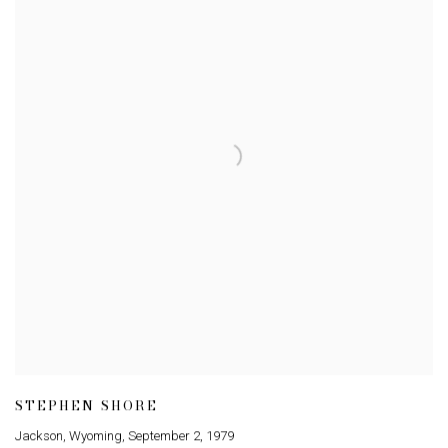
STEPHEN SHORE
Jackson
,
Wyoming
,
September 2
,
1979