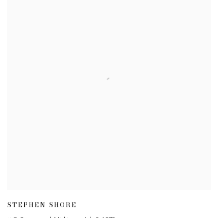
STEPHEN SHORE