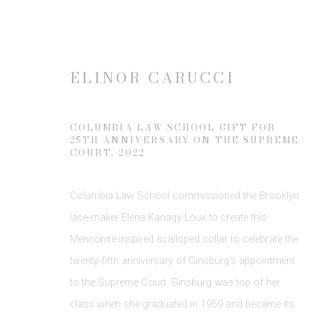
ELINOR CARUCCI
THE COLLARS OF RBG: PH
COLUMBIA LAW SCHOOL GIFT FOR
25TH ANNIVERSARY ON THE SUPREME
14 DECEMBER 2023 - 10 FEBRUARY 2024
COURT
,
2022
Columbia Law School commissioned the Brooklyn
lace-maker Elena Kanagy-Loux to create this
Mennonite-inspired scalloped collar to celebrate the
twenty-fifth anniversary of Ginsburg’s appointment
to the Supreme Court. Ginsburg was top of her
class when she graduated in 1959 and became its