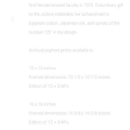
JOIN OUR MAILING LIST
first female tenured faculty in 1972. Columbia’s gift
First name *
to the Justice celebrates her achievement in
Egyptian cotton
,
Japanese silk
,
and spirals of the
number “25” in the design.
* denotes required fields
We will process the personal data you have supplied to communicate 
Archival pigment prints available in:
10 x 10 inches
Framed dimensions: 10 1/2 x 10 1/2 inches
Edition of 12 + 3 APs
Privacy Policy
Manage cookies
16 x 16 inches
COPYRIGHT © 2026 EDWYNN HOUK GALLERY
SITE BY
Framed dimensions: 16 5/8 x 16 5/8 inches
Edition of 12 + 3 APs