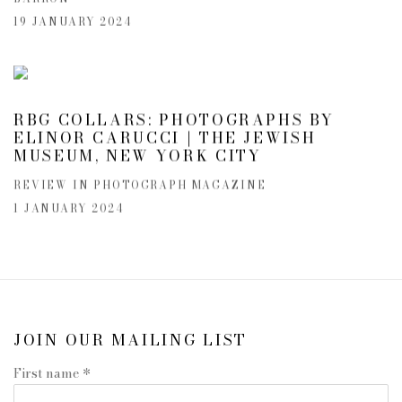
19 JANUARY 2024
RBG COLLARS: PHOTOGRAPHS BY
ELINOR CARUCCI | THE JEWISH
MUSEUM, NEW YORK CITY
REVIEW IN PHOTOGRAPH MAGAZINE
1 JANUARY 2024
JOIN OUR MAILING LIST
First name *