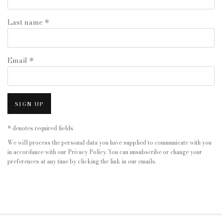
Last name *
Email *
SIGN UP
* denotes required fields
We will process the personal data you have supplied to communicate with you
in accordance with our
Privacy Policy
. You can unsubscribe or change your
preferences at any time by clicking the link in our emails.