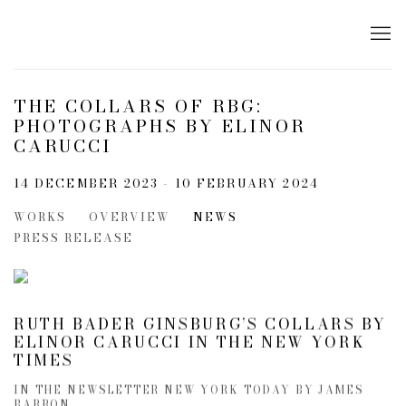
THE COLLARS OF RBG:
PHOTOGRAPHS BY ELINOR
CARUCCI
14 DECEMBER 2023 - 10 FEBRUARY 2024
WORKS
OVERVIEW
NEWS
PRESS RELEASE
RUTH BADER GINSBURG’S COLLARS BY
ELINOR CARUCCI IN THE NEW YORK
TIMES
IN THE NEWSLETTER NEW YORK TODAY BY JAMES
BARRON