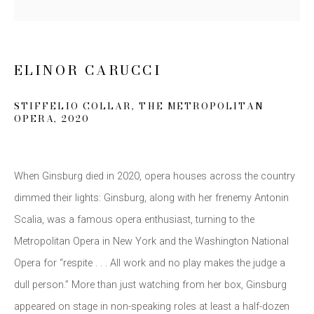
Last name *
ELINOR CARUCCI
Email *
STIFFELIO COLLAR
,
THE METROPOLITAN
OPERA
,
2020
SIGN UP
* denotes required fields
When Ginsburg died in 2020
,
opera houses across the country
We will process the personal data you have supplied to communicate
dimmed their lights: Ginsburg
,
along with her frenemy Antonin
with you in accordance with our
Privacy Policy
. You can unsubscribe or
change your preferences at any time by clicking the link in our emails.
Scalia
,
was a famous opera enthusiast
,
turning to the
Metropolitan Opera in New York and the Washington National
Opera for “respite . . . All work and no play makes the judge a
dull person.” More than just watching from her box
,
Ginsburg
appeared on stage in non-speaking roles at least a half-dozen