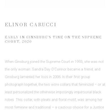
Last name *
ELINOR CARUCCI
Email *
EARLY IN GINSBURG'S TIME ON THE SUPREME
COURT
,
2020
SIGN UP
* denotes required fields
When Ginsburg joined the Supreme Court in 1993
,
she was not
We will process the personal data you have supplied to communicate
the only woman: Sandra Day O’Connor became a friend
,
and
with you in accordance with our
Privacy Policy
. You can unsubscribe or
change your preferences at any time by clicking the link in our emails.
Ginsburg lamented her loss in 2006. In their first group
photograph together
,
the two wore collars that feminized – or at
least personalized the otherwise imposingly impersonal black
robes. This collar
,
with pleats and floral motif
,
was among her
most feminine and traditional – a cautious choice for a Justice