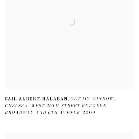
GAIL ALBERT-HALABAN
OUT MY WINDOW
,
,
CHELSEA
,
WEST 26TH STREET BETWEEN
BROADWAY AND 6TH AVENUE
,
2009