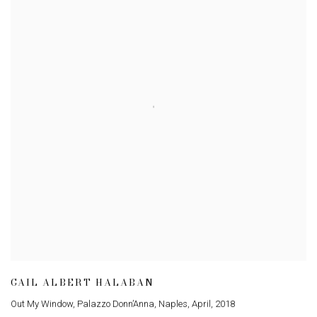
GAIL ALBERT HALABAN
Out My Window
,
Palazzo Donn’Anna
,
Naples
,
April
,
2018