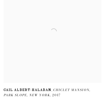
GAIL ALBERT-HALABAN
CHICLET MANSION
,
,
PARK SLOPE
,
NEW YORK
,
2017