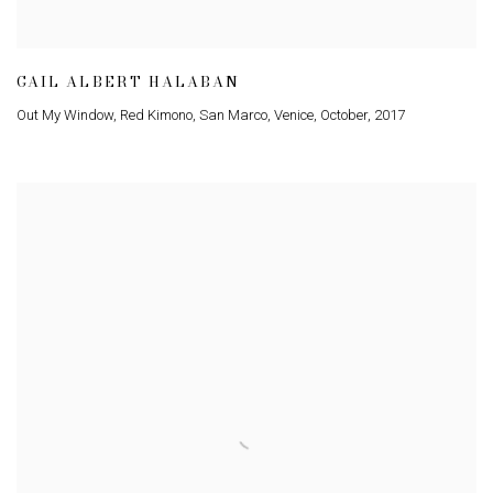
GAIL ALBERT HALABAN
Out My Window
,
Red Kimono
,
San Marco
,
Venice
,
October
,
2017