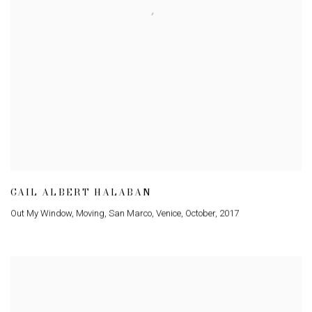
GAIL ALBERT HALABAN
Out My Window
,
Moving
,
San Marco
,
Venice
,
October
,
2017