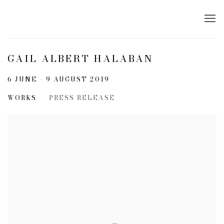
GAIL ALBERT HALABAN
6 JUNE - 9 AUGUST 2019
WORKS
PRESS RELEASE