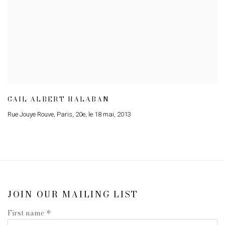
GAIL ALBERT HALABAN
Rue Jouye Rouve
,
Paris
,
20e
,
le 18 mai
,
2013
JOIN OUR MAILING LIST
First name *