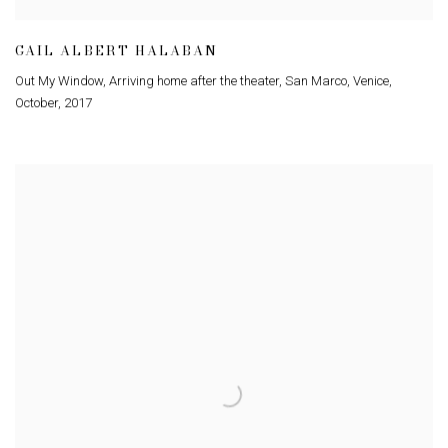
GAIL ALBERT HALABAN
Out My Window
,
Arriving home after the theater
,
San Marco
,
Venice
,
October
,
2017