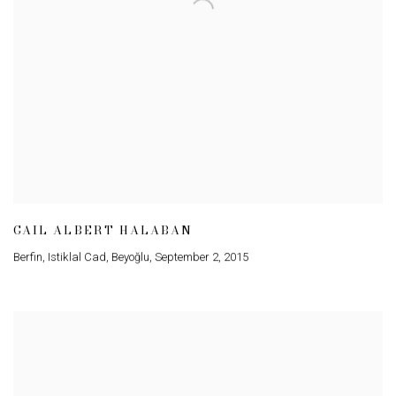
GAIL ALBERT HALABAN
Berfin
,
Istiklal Cad
,
Beyoğlu
,
September 2
,
2015