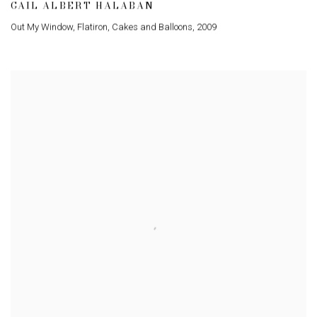
GAIL ALBERT HALABAN
Out My Window
,
Flatiron
,
Cakes and Balloons
,
2009