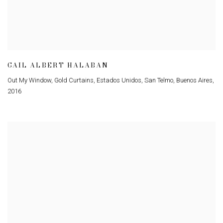
GAIL ALBERT HALABAN
Out My Window
,
Gold Curtains
,
Estados Unidos
,
San Telmo
,
Buenos Aires
,
2016