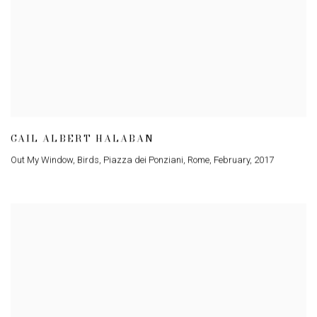
GAIL ALBERT HALABAN
Out My Window
,
Birds
,
Piazza dei Ponziani
,
Rome
,
February
,
2017