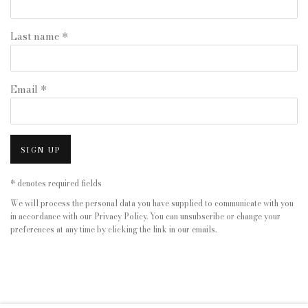
Last name *
Email *
SIGN UP
* denotes required fields
We will process the personal data you have supplied to communicate with you
in accordance with our
Privacy Policy
. You can unsubscribe or change your
preferences at any time by clicking the link in our emails.