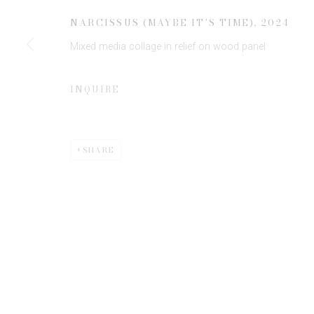
* denotes required fields
NARCISSUS (MAYBE IT'S TIME)
,
2024
We will process the personal data you have supplied to communicate 
Mixed media collage in relief on wood panel
INQUIRE
SHARE
Privacy Policy
Manage cookies
COPYRIGHT © 2026 EDWYNN HOUK GALLERY
SITE BY