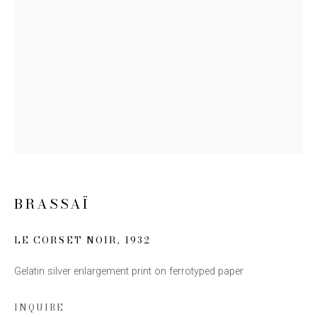
Email *
SIGN UP
* denotes required fields
We will process the personal data you have supplied to communicate with you
in accordance with our
Privacy Policy
. You can unsubscribe or change your
preferences at any time by clicking the link in our emails.
BRASSAÏ
LE CORSET NOIR
,
1932
Gelatin silver enlargement print on ferrotyped paper
This website uses cookies
This site uses cookies to help make it more useful to you.
INQUIRE