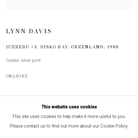
SIGN UP
LYNN DAVIS
* denotes required fields
We will process the personal data you have supplied to communicate
ICEBERG #4, DISKO BAY, GREENLAND
,
1988
with you in accordance with our
Privacy Policy
. You can unsubscribe or
change your preferences at any time by clicking the link in our emails.
Gelatin silver print
INQUIRE
SHARE
This website uses cookies
This site uses cookies to help make it more useful to you.
Please contact us to find out more about our Cookie Policy.
Privacy Policy
Manage cookies
COPYRIGHT © 2026 EDWYNN HOUK GALLERY