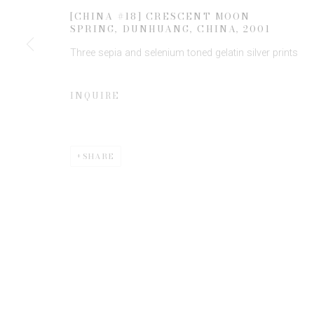
[CHINA #18] CRESCENT MOON
SPRING, DUNHUANG, CHINA
,
2001
Three sepia and selenium toned gelatin silver prints
INQUIRE
Privacy Policy
Manage cookies
COPYRIGHT © 2026 EDWYNN HOUK GALLERY
SITE BY
SHARE