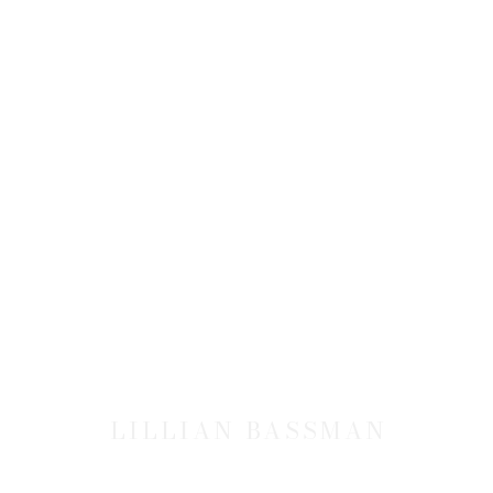
LILLIAN BASSMAN
LILLIAN BASSMAN
JOIN OUR MAILING LIST
First name *