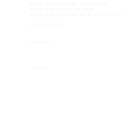
BARBARA MULLEN, ABOARD LE
BATEAU MOUCHE, CHANEL
ADVERTISING CAMPAIGN, PARIS
,
1960
* denotes required fields
Gelatin silver print
We will process the personal data you have supplied to communicate 
INQUIRE
SHARE
Privacy Policy
Manage cookies
COPYRIGHT © 2026 EDWYNN HOUK GALLERY
SITE BY