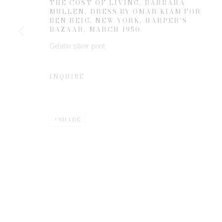
THE COST OF LIVING, BARBARA
MULLEN, DRESS BY OMAR KIAM FOR
BEN REIG, NEW YORK, HARPER'S
BAZAAR
,
MARCH 1950
* denotes required fields
Gelatin silver print
We will process the personal data you have supplied to communicate 
INQUIRE
SHARE
Privacy Policy
Manage cookies
COPYRIGHT © 2026 EDWYNN HOUK GALLERY
SITE BY