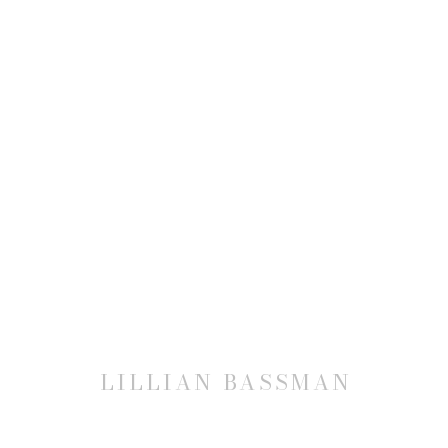
LILLIAN BASSMAN
LILLIAN BASSMAN
JOIN OUR MAILING LIST
First name *