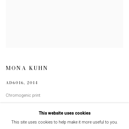
Email *
SIGN UP
* denotes required fields
We will process the personal data you have supplied to communicate
with you in accordance with our
Privacy Policy
. You can unsubscribe or
change your preferences at any time by clicking the link in our emails.
MONA KUHN
AD6016
,
2014
Chromogenic print
INQUIRE
This website uses cookies
This site uses cookies to help make it more useful to you.